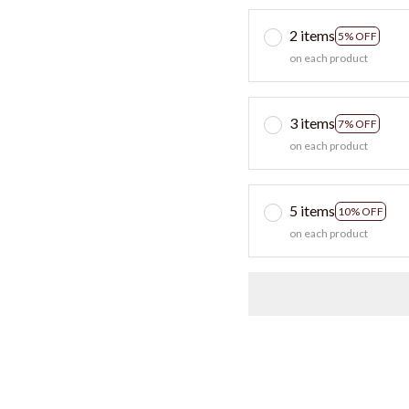
2 items
5% OFF
on each product
3 items
7% OFF
on each product
5 items
10% OFF
on each product