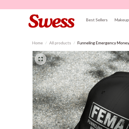
Best Sellers
Makeup 
Home
All products
Funneling Emergency Money