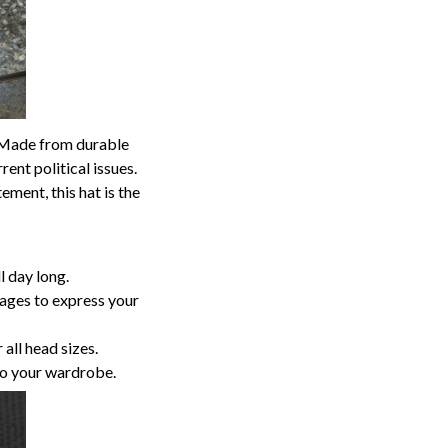
p. Made from durable
ent political issues.
ment, this hat is the
 day long.
sages to express your
 all head sizes.
to your wardrobe.