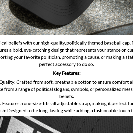
ical beliefs with our high-quality, politically themed baseball ca
tures a bold, eye-catching design that represents your stance on curr
rting your favorite politician, promoting a cause, or making a state
perfect accessory to do so.
Key Features:
uality: Crafted from soft, breathable cotton to ensure comfort all
 from a range of political slogans, symbols, or personalized mes
beliefs.
 Features a one-size-fits-all adjustable strap, making it perfect for
ish: Designed to be long-lasting while adding a fashionable touch 