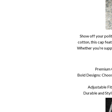
Show off your polit
cotton, this cap fea
Whether you’re suppo
Premium Q
Bold Designs: Choose
Adjustable Fit:
Durable and Styl