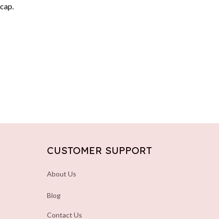
 cap.
CUSTOMER SUPPORT
About Us
Blog
Contact Us