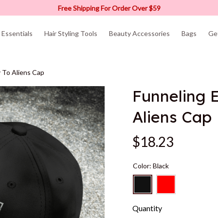
Free Shipping For Order Over $59
Essentials
Hair Styling Tools
Beauty Accessories
Bags
Ge
 To Aliens Cap
Funneling 
Aliens Cap
$18.23
Color: Black
Quantity