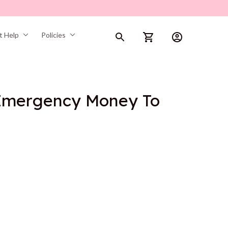
t Help
Policies
Emergency Money To 