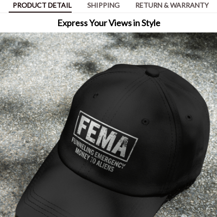
PRODUCT DETAIL
SHIPPING
RETURN & WARRANTY
Express Your Views in Style