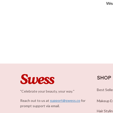
Wear
SHOP
Best Selle
"Celebrate your beauty, your way.
.
"
Reach out to us at 
support@swess.co
for 
Makeup Es
prompt support via email.
Hair Styli