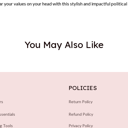
 your values on your head with this stylish and impactful political
You May Also Like
POLICIES
rs
Return Policy
sentials
Refund Policy
ng Tools
Privacy Policy