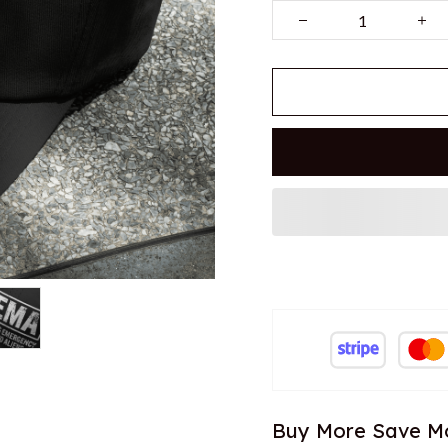
Buy More Save M