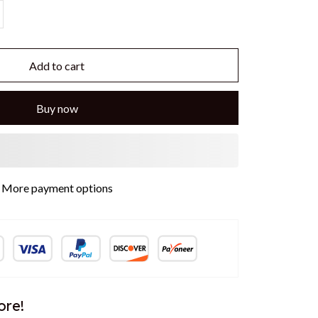
Add to cart
Buy now
More payment options
ore!