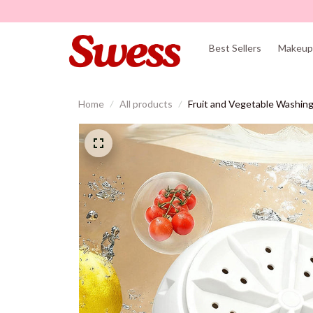
Best Sellers
Makeup 
Home
All products
Fruit and Vegetable Washin