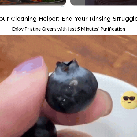
our Cleaning Helper: End Your Rinsing Struggl
Enjoy Pristine Greens with Just 5 Minutes' Purification