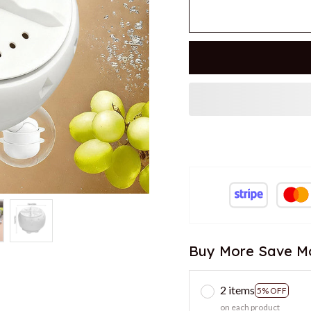
Buy More Save M
2 items
5% OFF
on each product