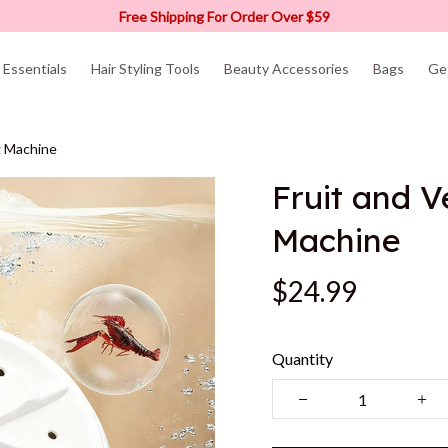
Free Shipping For Order Over $59
Essentials
Hair Styling Tools
Beauty Accessories
Bags
Ge
g Machine
Fruit and 
Machine
$24.99
Quantity