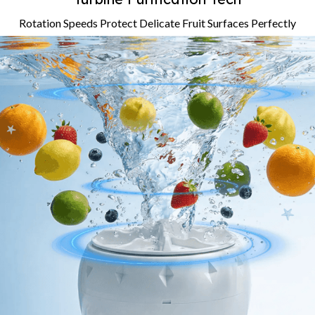
Rotation Speeds Protect Delicate Fruit Surfaces Perfectly