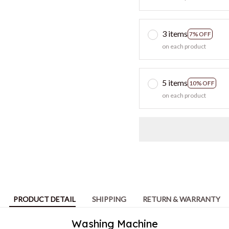
3 items
7% OFF
on each product
5 items
10% OFF
on each product
PRODUCT DETAIL
SHIPPING
RETURN & WARRANTY
Washing Machine