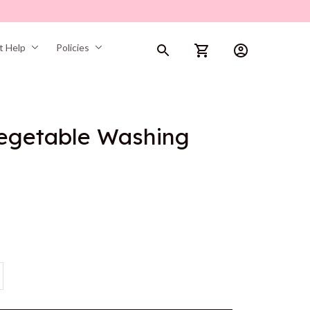
t Help
Policies
Vegetable Washing 