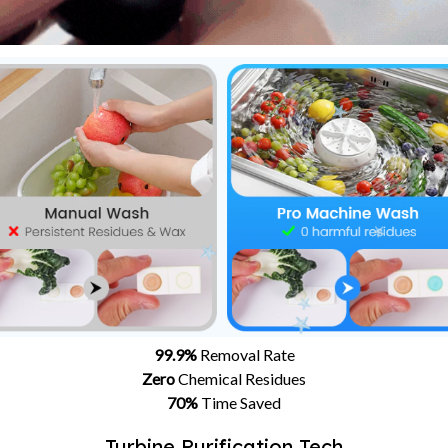
99.9%
Removal Rate
Zero
Chemical Residues
70%
Time Saved
Turbine Purification Tech