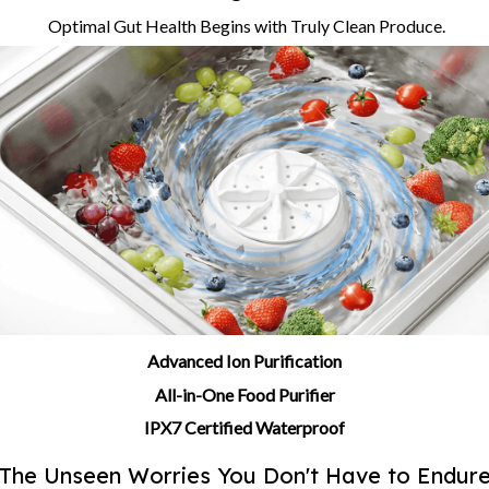
Optimal Gut Health Begins with Truly Clean Produce.
Advanced Ion Purification
All-in-One Food Purifier
IPX7 Certified Waterproof
The Unseen Worries You Don't Have to Endur