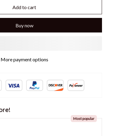
Add to cart
Buy now
More payment options
ore!
Most popular