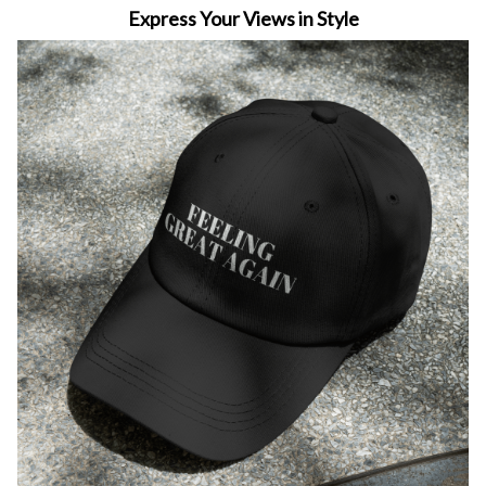
Express Your Views in Style