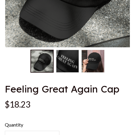
Feeling Great Again Cap
$18.23
Quantity