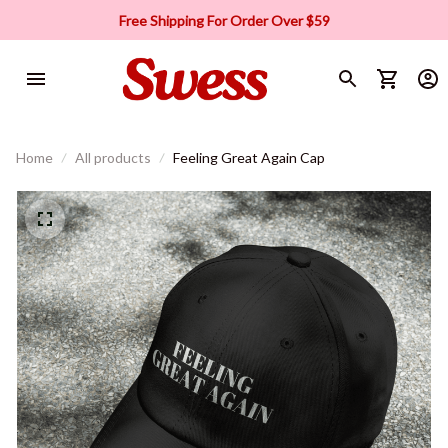
Free Shipping For Order Over $59
Home
All products
Feeling Great Again Cap