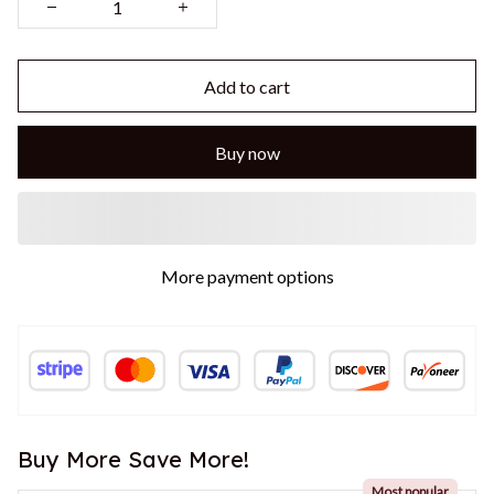
Add to cart
Buy now
More payment options
Buy More Save More!
Most popular