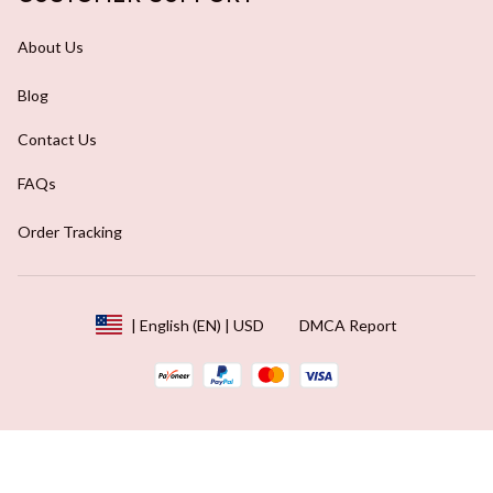
About Us
Blog
Contact Us
FAQs
Order Tracking
DMCA Report
| English (EN) | USD