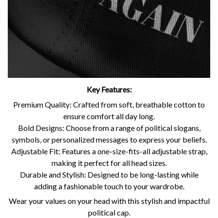
Key Features:
Premium Quality: Crafted from soft, breathable cotton to
ensure comfort all day long.
Bold Designs: Choose from a range of political slogans,
symbols, or personalized messages to express your beliefs.
Adjustable Fit: Features a one-size-fits-all adjustable strap,
making it perfect for all head sizes.
Durable and Stylish: Designed to be long-lasting while
adding a fashionable touch to your wardrobe.
Wear your values on your head with this stylish and impactful
political cap.