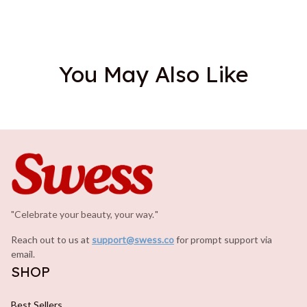
You May Also Like
"Celebrate your beauty, your way.
.
"
Reach out to us at 
support@swess.co
for prompt support via 
email.
SHOP
Best Sellers