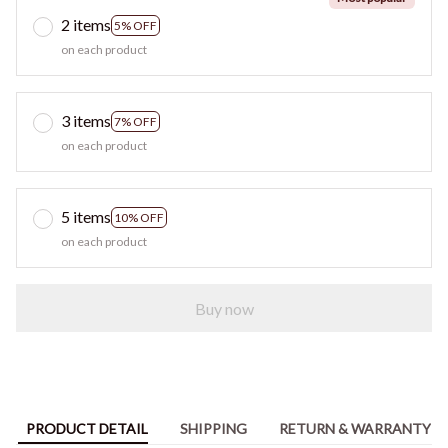
2 items
5% OFF
on each product
3 items
7% OFF
on each product
5 items
10% OFF
on each product
Buy now
PRODUCT DETAIL
SHIPPING
RETURN & WARRANTY