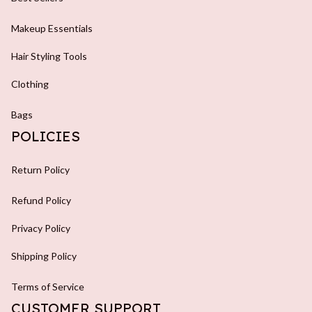
Makeup Essentials
Hair Styling Tools
Clothing
Bags
POLICIES
Return Policy
Refund Policy
Privacy Policy
Shipping Policy
Terms of Service
CUSTOMER SUPPORT