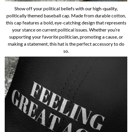
Show off your political beliefs with our high-quality,
politically themed baseball cap. Made from durable cotton,
this cap features a bold, eye-catching design that represents
your stance on current political issues. Whether you’re
supporting your favorite politician, promoting a cause, or
making a statement, this hat is the perfect accessory to do
so.