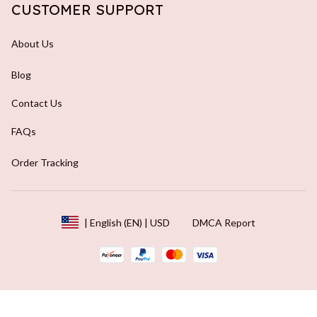
CUSTOMER SUPPORT
About Us
Blog
Contact Us
FAQs
Order Tracking
DMCA Report
| English (EN) | USD