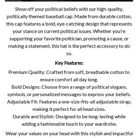
Show off your political beliefs with our high-quality,
politically themed baseball cap. Made from durable cotton,
this cap features a bold, eye-catching design that represents
your stance on current political issues. Whether you’re
supporting your favorite politician, promoting a cause, or
making a statement, this hat is the perfect accessory to do
so.
Key Features:
Premium Quality: Crafted from soft, breathable cotton to
ensure comfort all day long.
Bold Designs: Choose from a range of political slogans,
symbols, or personalized messages to express your beliefs.
Adjustable Fit: Features a one-size-fits-all adjustable strap,
making it perfect for all head sizes.
Durable and Stylish: Designed to be long-lasting while
adding a fashionable touch to your wardrobe.
Wear your values on your head with this stylish and impactful