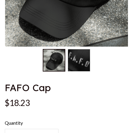
FAFO Cap
$18.23
Quantity