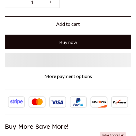
Add to cart
Buy now
More payment options
Buy More Save More!
Most popular