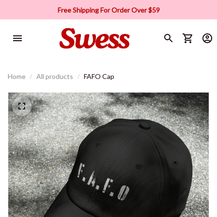
Free Shipping For Order Over $59
Home
All products
FAFO Cap