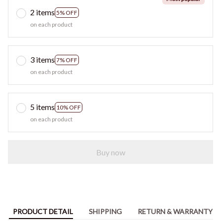
2 items
5% OFF
on each product
3 items
7% OFF
on each product
5 items
10% OFF
on each product
Buy now
PRODUCT DETAIL
SHIPPING
RETURN & WARRANTY