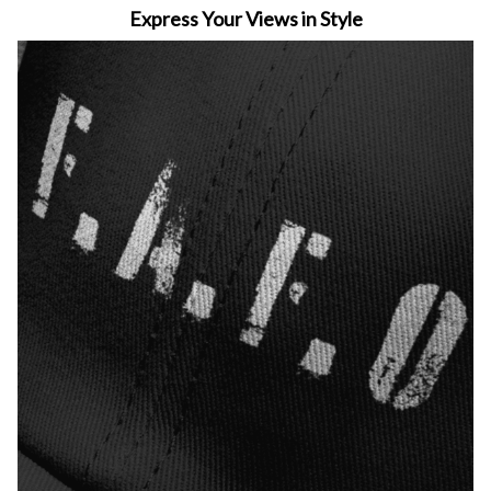
Express Your Views in Style