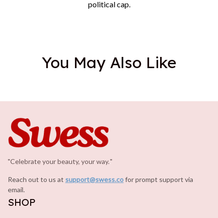
political cap.
You May Also Like
"Celebrate your beauty, your way.
.
"
Reach out to us at 
support@swess.co
for prompt support via 
email.
SHOP