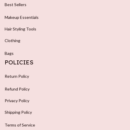
Best Sellers
Makeup Essentials
Hair Styling Tools
Clothing
Bags
POLICIES
Return Policy
Refund Policy
Privacy Policy
Shipping Policy
Terms of Service