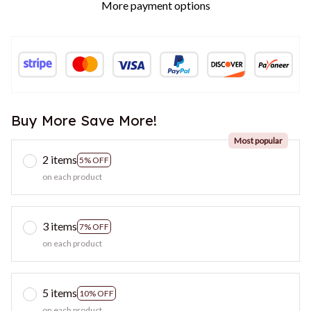
More payment options
Buy More Save More!
Most popular
2 items
5% OFF
on each product
3 items
7% OFF
on each product
5 items
10% OFF
on each product