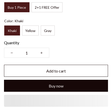
Buy 1 Piece
2+1 FREE Offer
Color: Khaki
Khaki
Yellow
Gray
Quantity
Add to cart
Buy now