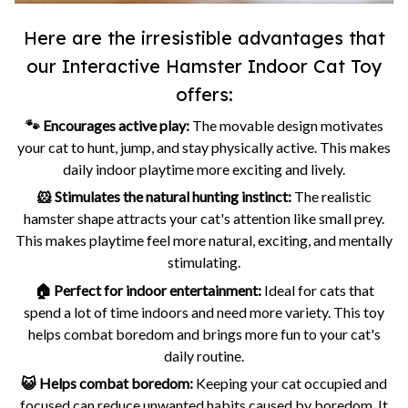
Here are the irresistible advantages that
our Interactive Hamster Indoor Cat Toy
offers:
🐾 Encourages active play:
The movable design motivates
your cat to hunt, jump, and stay physically active. This makes
daily indoor playtime more exciting and lively.
🐹 Stimulates the natural hunting instinct:
The realistic
hamster shape attracts your cat's attention like small prey.
This makes playtime feel more natural, exciting, and mentally
stimulating.
🏠 Perfect for indoor entertainment:
Ideal for cats that
spend a lot of time indoors and need more variety. This toy
helps combat boredom and brings more fun to your cat's
daily routine.
😺 Helps combat boredom:
Keeping your cat occupied and
focused can reduce unwanted habits caused by boredom. It