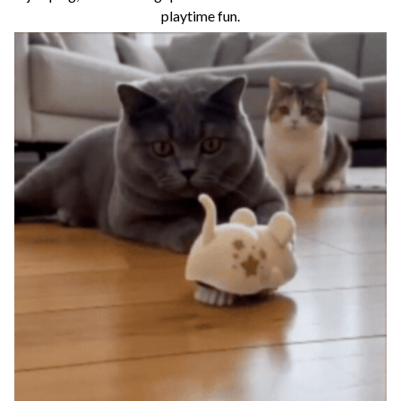
playtime fun.