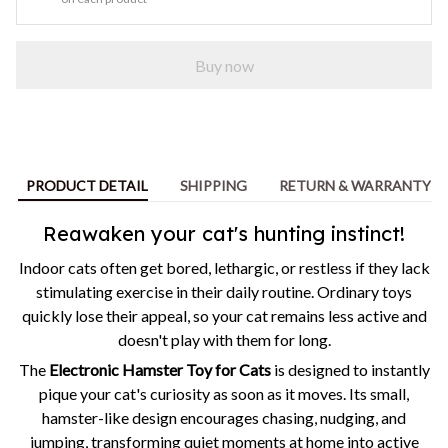
Buy now
PRODUCT DETAIL
SHIPPING
RETURN & WARRANTY
Reawaken your cat's hunting instinct!
Indoor cats often get bored, lethargic, or restless if they lack
stimulating exercise in their daily routine. Ordinary toys
quickly lose their appeal, so your cat remains less active and
doesn't play with them for long.
The
Electronic Hamster Toy for Cats
is designed to instantly
pique your cat's curiosity as soon as it moves. Its small,
hamster-like design encourages chasing, nudging, and
jumping, transforming quiet moments at home into active