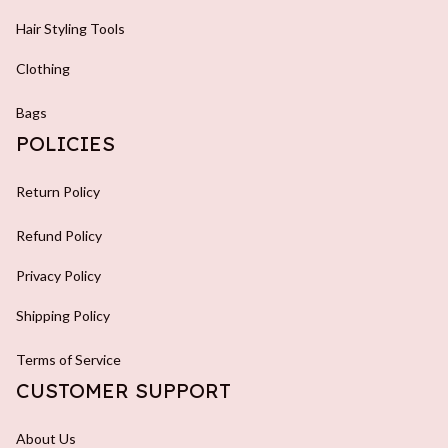
Hair Styling Tools
Clothing
Bags
POLICIES
Return Policy
Refund Policy
Privacy Policy
Shipping Policy
Terms of Service
CUSTOMER SUPPORT
About Us