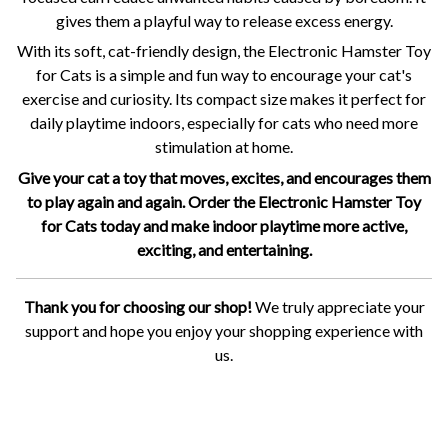
gives them a playful way to release excess energy.
With its soft, cat-friendly design, the Electronic Hamster Toy
for Cats is a simple and fun way to encourage your cat's
exercise and curiosity. Its compact size makes it perfect for
daily playtime indoors, especially for cats who need more
stimulation at home.
Give your cat a toy that moves, excites, and encourages them
to play again and again. Order the Electronic Hamster Toy
for Cats today and make indoor playtime more active,
exciting, and entertaining.
Thank you for choosing our shop!
We truly appreciate your
support and hope you enjoy your shopping experience with
us.