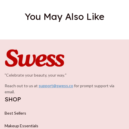
You May Also Like
"Celebrate your beauty, your way.
.
"
Reach out to us at 
support@swess.co
for prompt support via 
email.
SHOP
Best Sellers
Makeup Essentials