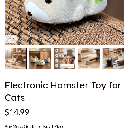
7 / 9
Electronic Hamster Toy for 
Cats
$14.99
Buy More, Get More: Buy 1 Piece