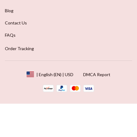
Blog
Contact Us
FAQs
Order Tracking
DMCA Report
| English (EN) | USD