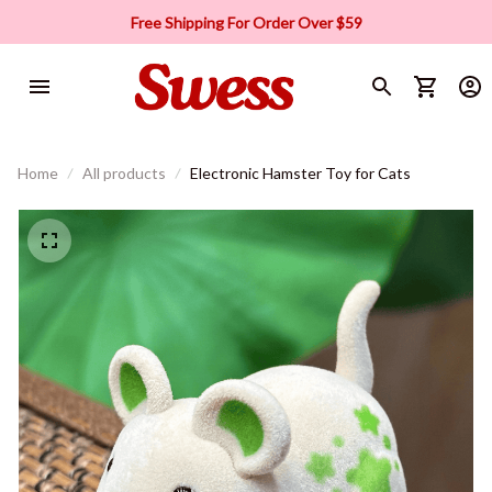
Free Shipping For Order Over $59
Home
All products
Electronic Hamster Toy for Cats