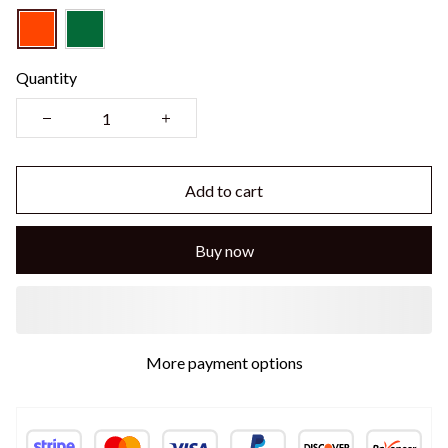
Quantity
Add to cart
Buy now
More payment options