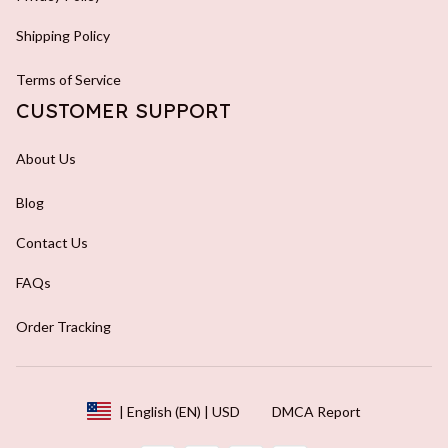
Shipping Policy
Terms of Service
CUSTOMER SUPPORT
About Us
Blog
Contact Us
FAQs
Order Tracking
DMCA Report
| English (EN) | USD