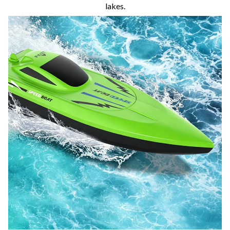
lakes.