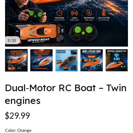
1 / 12
Dual‑Motor RC Boat – Twin 
engines
$29.99
Color: Orange