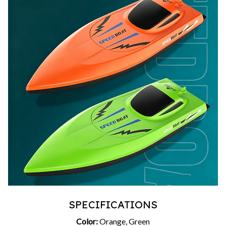
SPECIFICATIONS
Color:
Orange, Green