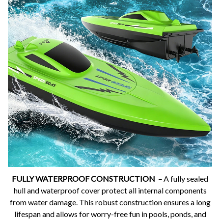
FULLY WATERPROOF CONSTRUCTION –
A fully sealed
hull and waterproof cover protect all internal components
from water damage. This robust construction ensures a long
lifespan and allows for worry-free fun in pools, ponds, and