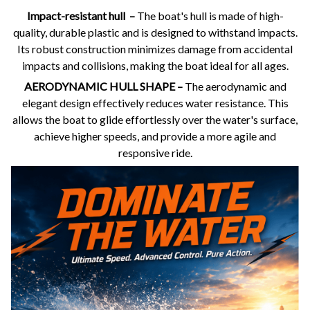
Impact-resistant hull –
The boat's hull is made of high-
quality, durable plastic and is designed to withstand impacts.
Its robust construction minimizes damage from accidental
impacts and collisions, making the boat ideal for all ages.
AERODYNAMIC HULL SHAPE –
The aerodynamic and
elegant design effectively reduces water resistance. This
allows the boat to glide effortlessly over the water's surface,
achieve higher speeds, and provide a more agile and
responsive ride.