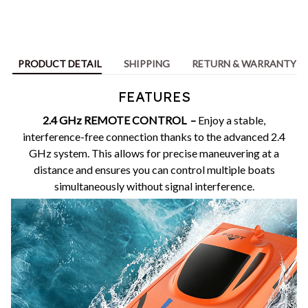
PRODUCT DETAIL
SHIPPING
RETURN & WARRANTY
FEATURES
2.4 GHz REMOTE CONTROL –
Enjoy a stable,
interference-free connection thanks to the advanced 2.4
GHz system. This allows for precise maneuvering at a
distance and ensures you can control multiple boats
simultaneously without signal interference.