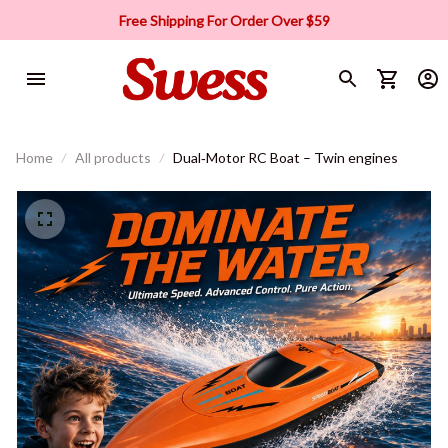
Free Shipping For Order Over $59
Home
All products
Dual‑Motor RC Boat – Twin engines