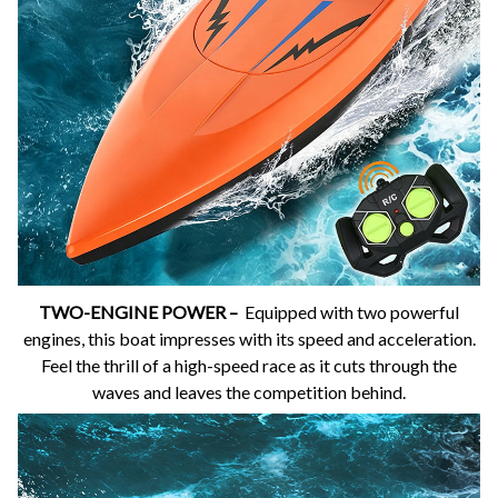
TWO-ENGINE POWER –
Equipped with two powerful
engines, this boat impresses with its speed and acceleration.
Feel the thrill of a high-speed race as it cuts through the
waves and leaves the competition behind.