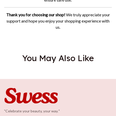
Thank you for choosing our shop!
We truly appreciate your
support and hope you enjoy your shopping experience with
us.
You May Also Like
"Celebrate your beauty, your way.
.
"