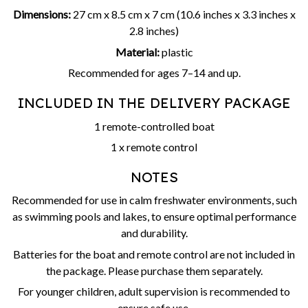
Dimensions:
27 cm x 8.5 cm x 7 cm (10.6 inches x 3.3 inches x
2.8 inches)
Material:
plastic
Recommended for ages 7–14 and up.
INCLUDED IN THE DELIVERY PACKAGE
1 remote-controlled boat
1 x remote control
NOTES
Recommended for use in calm freshwater environments, such
as swimming pools and lakes, to ensure optimal performance
and durability.
Batteries for the boat and remote control are not included in
the package. Please purchase them separately.
For younger children, adult supervision is recommended to
ensure safe use.