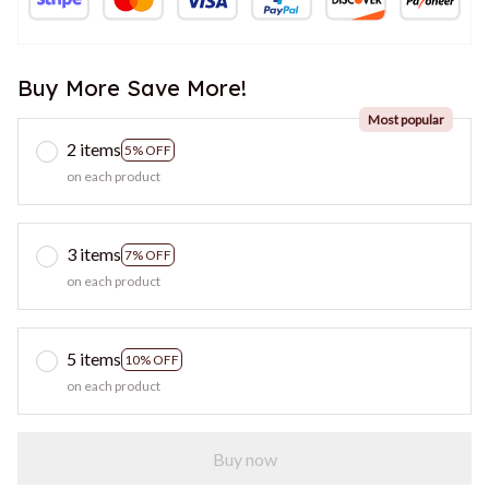
Buy More Save More!
Most popular
2 items
5% OFF
on each product
3 items
7% OFF
on each product
5 items
10% OFF
on each product
Buy now