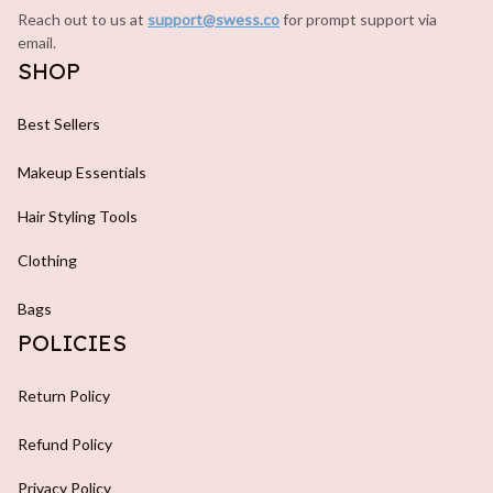
Reach out to us at 
support@swess.co
for prompt support via 
email.
SHOP
Best Sellers
Makeup Essentials
Hair Styling Tools
Clothing
Bags
POLICIES
Return Policy
Refund Policy
Privacy Policy