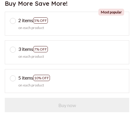
Buy More Save More!
Most popular
2 items
5% OFF
on each product
3 items
7% OFF
on each product
5 items
10% OFF
on each product
Buy now