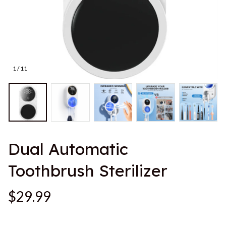
1 / 11
Dual Automatic 
Toothbrush Sterilizer
$29.99