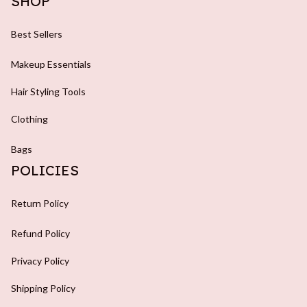
SHOP
Best Sellers
Makeup Essentials
Hair Styling Tools
Clothing
Bags
POLICIES
Return Policy
Refund Policy
Privacy Policy
Shipping Policy