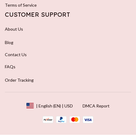
Terms of Service
CUSTOMER SUPPORT
About Us
Blog
Contact Us
FAQs
Order Tracking
DMCA Report
| English (EN) | USD