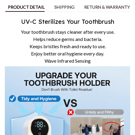
PRODUCT DETAIL
SHIPPING
RETURN & WARRANTY
UV-C Sterilizes Your Toothbrush
Your toothbrush stays cleaner after every use.
Helps reduce germs and bacteria.
Keeps bristles fresh and ready to use.
Enjoy better oral hygiene every day.
Wave Infrared Sensing