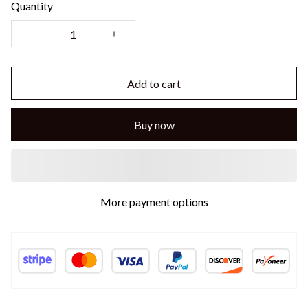
Quantity
Add to cart
Buy now
More payment options