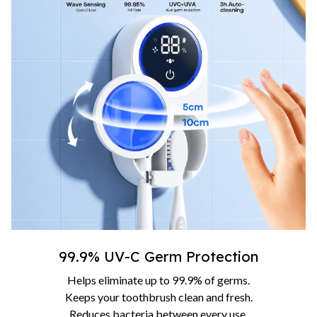
99.9% UV-C Germ Protection
Helps eliminate up to 99.9% of germs.
Keeps your toothbrush clean and fresh.
Reduces bacteria between every use.