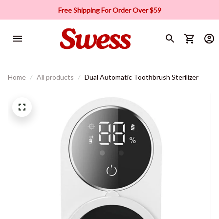
Free Shipping For Order Over $59
Home
All products
Dual Automatic Toothbrush Sterilizer