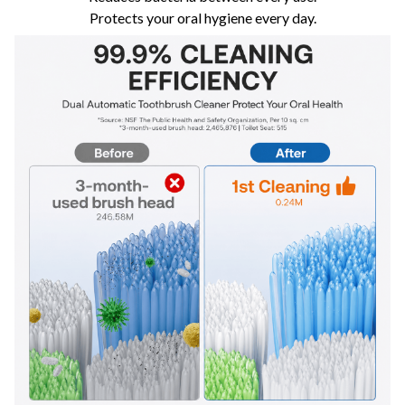
Protects your oral hygiene every day.