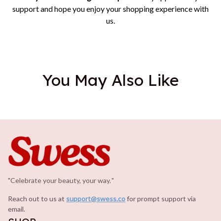
support and hope you enjoy your shopping experience with
us.
You May Also Like
"Celebrate your beauty, your way.
.
"
Reach out to us at 
support@swess.co
for prompt support via 
email.