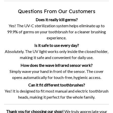
Questions From Our Customers
Does it really kill germs?
Yes! The UV-C sterilization system helps eliminate up to
99.9% of germs on your toothbrush for a cleaner brushing
experience.
Is it safe to use every day?
Absolutely. The UV light works only inside the closed holder,
making it safe and convenient for daily use.
How does the wave infrared sensor work?
Simply wave your hand in front of the sensor. The cover
opens automatically for touch-free, hygienic access.
Can it fit different toothbrushes?
Yes! It is designed to fit most manual and electric toothbrush
heads, making it perfect for the whole family.
Thank you for choosing our shop!
We truly appreciate your