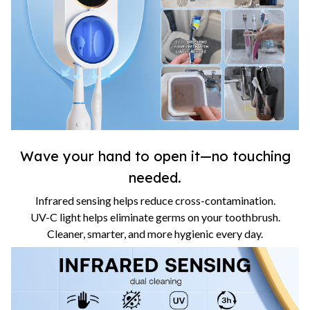
Wave your hand to open it—no touching
needed.
Infrared sensing helps reduce cross-contamination.
UV-C light helps eliminate germs on your toothbrush.
Cleaner, smarter, and more hygienic every day.