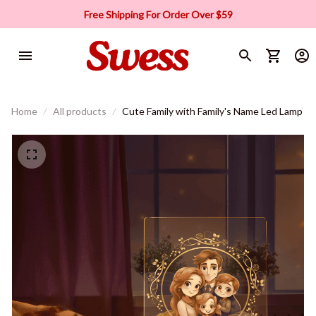
Free Shipping For Order Over $59
Home
All products
Cute Family with Family's Name Led Lamp