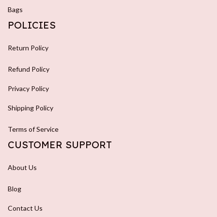
Bags
POLICIES
Return Policy
Refund Policy
Privacy Policy
Shipping Policy
Terms of Service
CUSTOMER SUPPORT
About Us
Blog
Contact Us