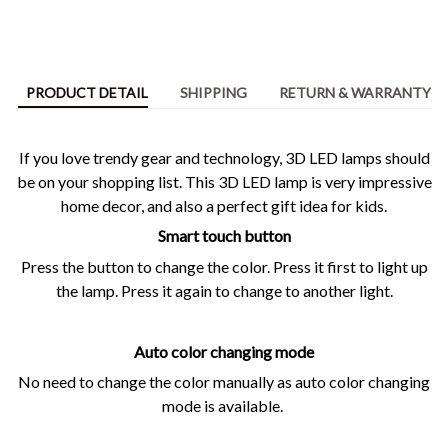
PRODUCT DETAIL
SHIPPING
RETURN & WARRANTY
If you love trendy gear and technology, 3D LED lamps should
be on your shopping list. This 3D LED lamp is very impressive
home decor, and also a perfect gift idea for kids.
Smart touch button
Press the button to change the color. Press it first to light up
the lamp. Press it again to change to another light.
Auto color changing mode
No need to change the color manually as auto color changing
mode is available.