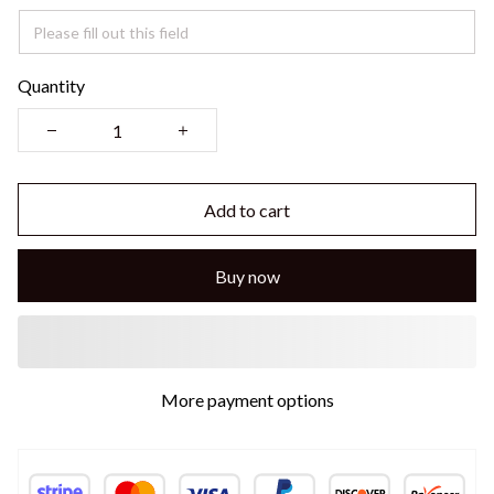
Quantity
Add to cart
Buy now
More payment options