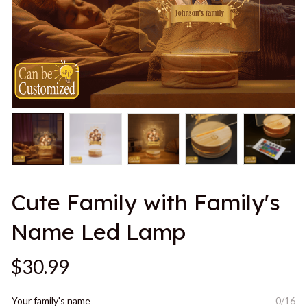
Cute Family with Family's 
Name Led Lamp
$30.99
Your family's name
0/16