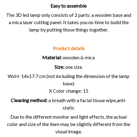
Easy to assemble
The 3D led lamp only consists of 2 parts: a wooden base and
a mica laser cutting panel. It takes you no time to build the
lamp by putting those things together.
Product details
Material:
wooden & mica
Size:
one size.
WxH: 14x17.7 cm (not including the dimension of the lamp
base)
X Color change: 15
Cleaning method:
a breath with a facial tissue wipe,anti-
static
Due to the different monitor and light effects, the actual
color and size of the item may be slightly different from the
visual image.