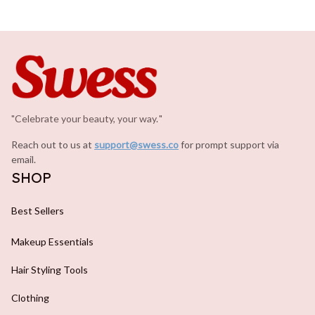
"Celebrate your beauty, your way.
.
"
Reach out to us at 
support@swess.co
for prompt support via 
email.
SHOP
Best Sellers
Makeup Essentials
Hair Styling Tools
Clothing