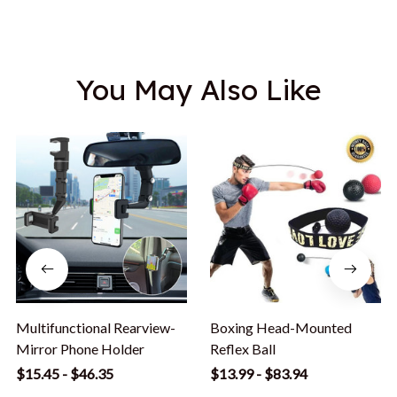
You May Also Like
Multifunctional Rearview-
Boxing Head-Mounted
Mirror Phone Holder
Reflex Ball
$15.45 - $46.35
$13.99 - $83.94