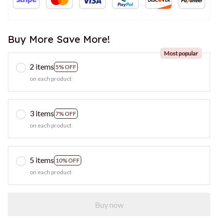
Buy More Save More!
Most popular
2 items
5% OFF
on each product
3 items
7% OFF
on each product
5 items
10% OFF
on each product
Buy now