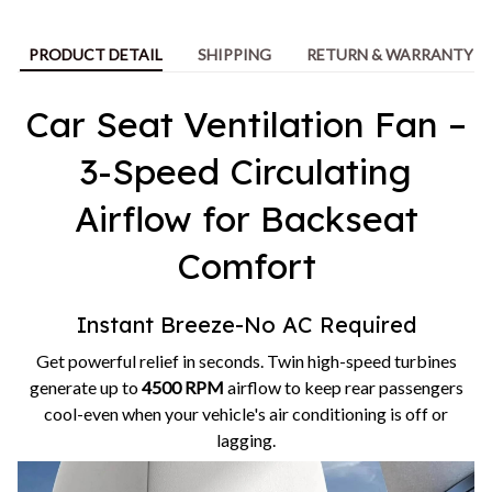
PRODUCT DETAIL
SHIPPING
RETURN & WARRANTY
Car Seat Ventilation Fan –
3-Speed Circulating
Airflow for Backseat
Comfort
Instant Breeze-No AC Required
Get powerful relief in seconds. Twin high-speed turbines
generate up to
4500 RPM
airflow to keep rear passengers
cool-even when your vehicle's air conditioning is off or
lagging.