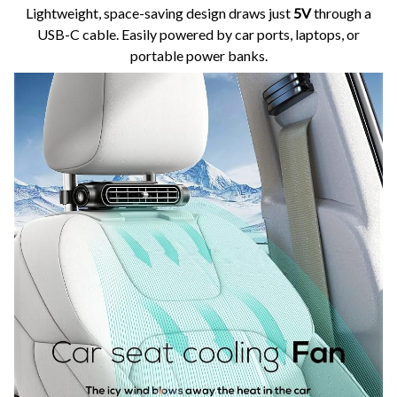
Lightweight, space-saving design draws just
5V
through a
USB-C cable. Easily powered by car ports, laptops, or
portable power banks.