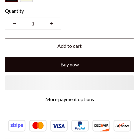
Quantity
Add to cart
Buy now
More payment options