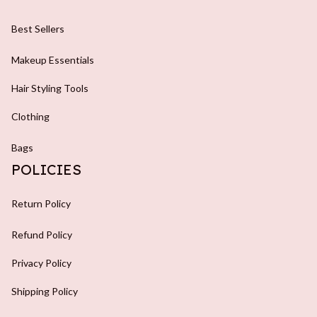
Best Sellers
Makeup Essentials
Hair Styling Tools
Clothing
Bags
POLICIES
Return Policy
Refund Policy
Privacy Policy
Shipping Policy