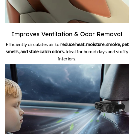
Improves Ventilation & Odor Removal
Efficiently circulates air to
reduce heat, moisture, smoke, pet
smells, and stale cabin odors.
Ideal for humid days and stuffy
interiors.