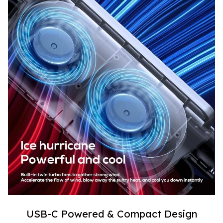
USB-C Powered & Compact Design