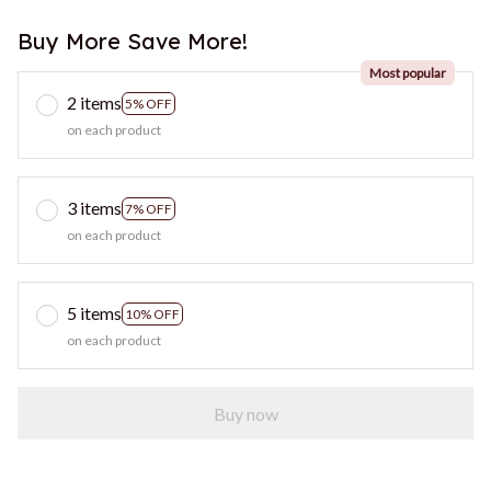
Buy More Save More!
Most popular
2 items
5% OFF
on each product
3 items
7% OFF
on each product
5 items
10% OFF
on each product
Buy now