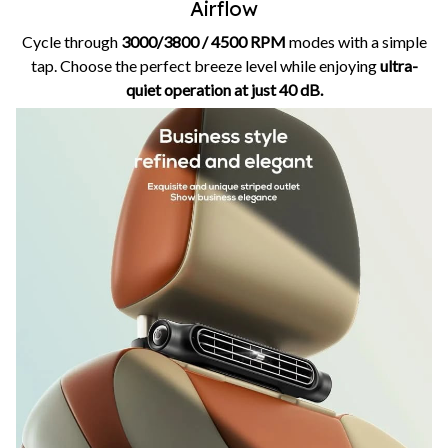
Airflow
Cycle through
3000/3800 / 4500 RPM
modes with a simple
tap. Choose the perfect breeze level while enjoying
ultra-
quiet operation at just 40 dB.