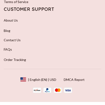
Terms of Service
CUSTOMER SUPPORT
About Us
Blog
Contact Us
FAQs
Order Tracking
DMCA Report
| English (EN) | USD