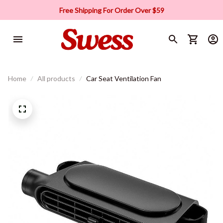
Free Shipping For Order Over $59
Home
All products
Car Seat Ventilation Fan