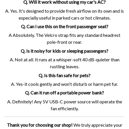
Q. Will it work without using my car's AC?
A. Yes. It's designed to provide fresh airflow on its own and is
especially useful in parked cars or hot climates.
Q. Can I use this on the front passenger seat?
A Absolutely. The Velcro strap fits any standard headrest
pole-front or rear.
Q. Is it noisy for kids or sleeping passengers?
A. Not at all. It runs at a whisper-soft 40 dB-quieter than
rustling leaves.
Q. Is this fan safe for pets?
A. Yes-it cools gently and won't disturb or harm pet fur.
Q. Can it run off a portable power bank?
A. Definitely! Any 5V USB-C power source will operate the
fan efficiently.
Thank you for choosing our shop!
We truly appreciate your