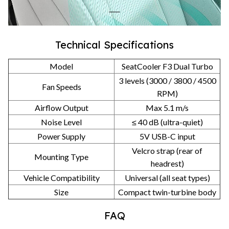
Technical Specifications
Model
SeatCooler F3 Dual Turbo
3 levels (3000 / 3800 / 4500
Fan Speeds
RPM)
Airflow Output
Max 5.1 m/s
Noise Level
≤ 40 dB (ultra-quiet)
Power Supply
5V USB-C input
Velcro strap (rear of
Mounting Type
headrest)
Vehicle Compatibility
Universal (all seat types)
Size
Compact twin-turbine body
FAQ