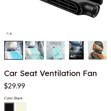
7 / 8
Car Seat Ventilation Fan
$29.99
Color: Black