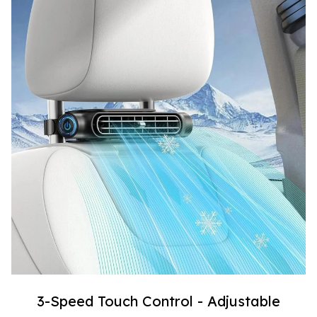
3-Speed Touch Control - Adjustable