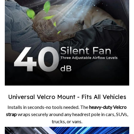
Universal Velcro Mount - Fits All Vehicles
Installs in seconds-no tools needed. The
heavy-duty Velcro
strap
wraps securely around any headrest pole in cars, SUVs,
trucks, or vans.