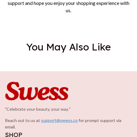
support and hope you enjoy your shopping experience with
us.
You May Also Like
"Celebrate your beauty, your way.
.
"
Reach out to us at 
support@swess.co
for prompt support via 
email.
SHOP