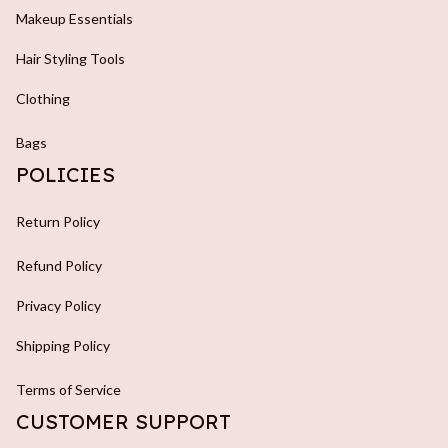
Makeup Essentials
Hair Styling Tools
Clothing
Bags
POLICIES
Return Policy
Refund Policy
Privacy Policy
Shipping Policy
Terms of Service
CUSTOMER SUPPORT