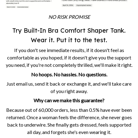
NO RISK PROMISE
Try Built-In Bra Comfort Shaper Tank.
Wear it. Put it to the test.
If you don't see immediate results, if it doesn't feel as
comfortable as you hoped, if it doesn't give you the support
you need, if you're not completely thrilled, we'll make it right.
No hoops. No hassles. No questions.
Just email us, send it back or exchange it, and we'll take care
of you right away.
Why can we make this guarantee?
Because out of 60,000 orders, less than 0.5% have ever been
returned. Once a woman feels the difference, she never goes
back to underwire. She finally gets dressed, feels supported
all day, and forgets she's even wearing it.