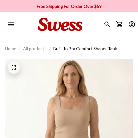
Free Shipping For Order Over $59
Home
All products
Built-In Bra Comfort Shaper Tank