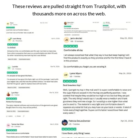
These reviews are pulled straight from Trustpilot, with
thousands more on across the web.