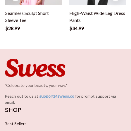
Seamless Sculpt Short
High-Waist Wide Leg Dress
Sleeve Tee
Pants
$28.99
$34.99
"Celebrate your beauty, your way.
.
"
Reach out to us at 
support@swess.co
for prompt support via 
email.
SHOP
Best Sellers