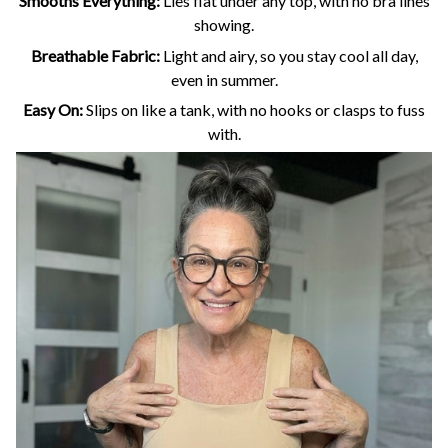
Smooths Everything:
Lies flat under any top, with no bra lines
showing.
Breathable Fabric:
Light and airy, so you stay cool all day,
even in summer.
Easy On:
Slips on like a tank, with no hooks or clasps to fuss
with.