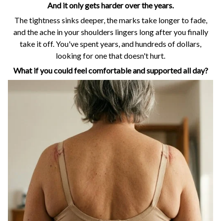
And it only gets harder over the years.
The tightness sinks deeper, the marks take longer to fade,
and the ache in your shoulders lingers long after you finally
take it off. You've spent years, and hundreds of dollars,
looking for one that doesn't hurt.
What if you could feel comfortable and supported all day?