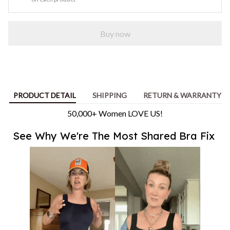
Buy now
PRODUCT DETAIL
SHIPPING
RETURN & WARRANTY
50,000+ Women LOVE US!
See Why We're The Most Shared Bra Fix