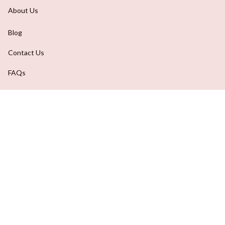
About Us
Blog
Contact Us
FAQs
Order Tracking
DMCA Report
| English (EN) | USD