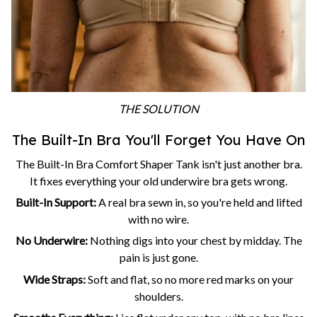
THE SOLUTION
The Built-In Bra You'll Forget You Have On
The Built-In Bra Comfort Shaper Tank isn't just another bra.
It fixes everything your old underwire bra gets wrong.
Built-In Support:
A real bra sewn in, so you're held and lifted
with no wire.
No Underwire:
Nothing digs into your chest by midday. The
pain is just gone.
Wide Straps:
Soft and flat, so no more red marks on your
shoulders.