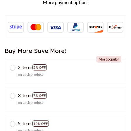
More payment options
Buy More Save More!
Most popular
2 items
5% OFF
on each product
3 items
7% OFF
on each product
5 items
10% OFF
on each product