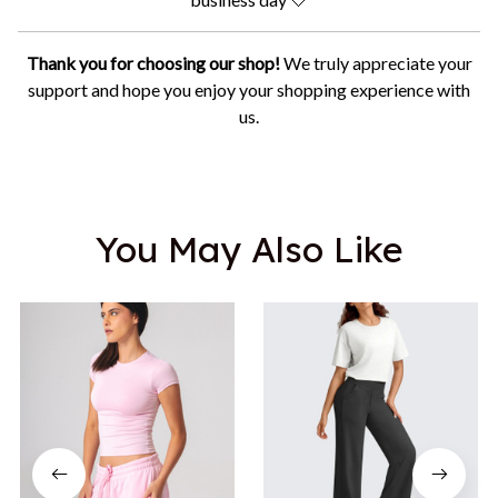
Thank you for choosing our shop!
We truly appreciate your
support and hope you enjoy your shopping experience with
us.
You May Also Like