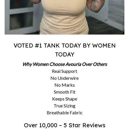
VOTED #1 TANK TODAY BY WOMEN
TODAY
Why Women Choose Avouria Over Others
Real Support
No Underwire
No Marks
Smooth Fit
Keeps Shape
True Sizing
Breathable Fabric
Over 10,000 – 5 Star Reviews