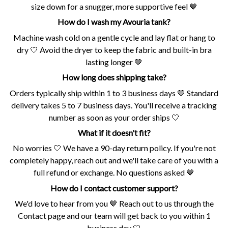
size down for a snugger, more supportive feel 🤎
How do I wash my Avouria tank?
Machine wash cold on a gentle cycle and lay flat or hang to
dry 🤍 Avoid the dryer to keep the fabric and built-in bra
lasting longer 🤎
How long does shipping take?
Orders typically ship within 1 to 3 business days 🤎 Standard
delivery takes 5 to 7 business days. You'll receive a tracking
number as soon as your order ships 🤍
What if it doesn't fit?
No worries 🤍 We have a 90-day return policy. If you're not
completely happy, reach out and we'll take care of you with a
full refund or exchange. No questions asked 🤎
How do I contact customer support?
We'd love to hear from you 🤎 Reach out to us through the
Contact page and our team will get back to you within 1
business day 🤍