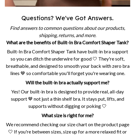
Questions? We've Got Answers.
Find answers to common questions about our products,
shipping, returns, and more.
What are the benefits of Built-In Bra Comfort Shaper Tank?
Built-In Bra Comfort Shaper Tank have built-in bra support
so you can ditch the underwire for good 🤍 They're soft,
breathable, and designed to smooth your back with zero bra
lines 🤎 so comfortable you'll forget you're wearing one.
Will the built-in bra actually support me?
Yes! Our built-in bra is designed to provide real, all-day
support 🤎 not just a thin shelf bra. It stays put, lifts, and
supports without digging or poking 🤍
What size is right for me?
We recommend checking our size chart on the product page
🤍 If you're between sizes, size up for a more relaxed fit or