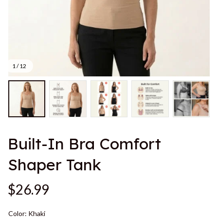
1 / 12
Built-In Bra Comfort 
Shaper Tank
$26.99
Color: Khaki