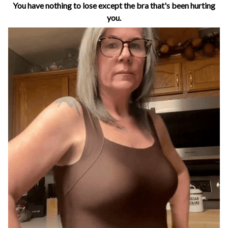
You have nothing to lose except the bra that's been hurting
you.