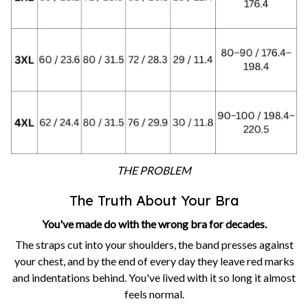
THE PROBLEM
The Truth About Your Bra
You've made do with the wrong bra for decades.
The straps cut into your shoulders, the band presses against
your chest, and by the end of every day they leave red marks
and indentations behind. You've lived with it so long it almost
feels normal.