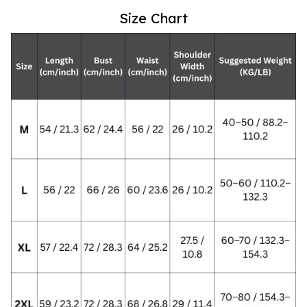
Size Chart