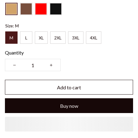
Size: M
M
L
XL
2XL
3XL
4XL
Quantity
Add to cart
Buy now