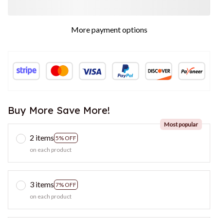
More payment options
Buy More Save More!
Most popular
2 items
5% OFF
on each product
3 items
7% OFF
on each product