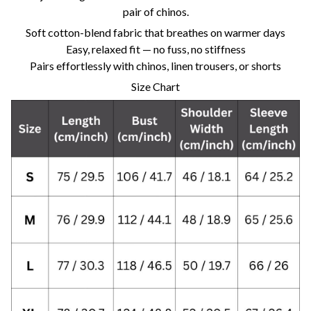
pair of chinos.
Soft cotton-blend fabric that breathes on warmer days
Easy, relaxed fit — no fuss, no stiffness
Pairs effortlessly with chinos, linen trousers, or shorts
Size Chart