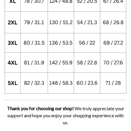
Thank you for choosing our shop!
We truly appreciate your
support and hope you enjoy your shopping experience with
us.