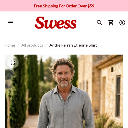
Free Shipping For Order Over $59
Home
All products
André Ferran Étienne Shirt