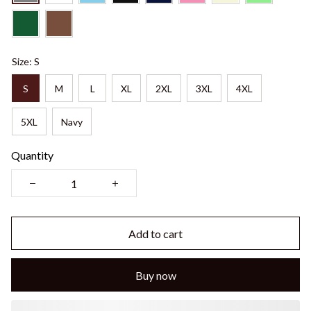
Size: S
S
M
L
XL
2XL
3XL
4XL
5XL
Navy
Quantity
Add to cart
Buy now