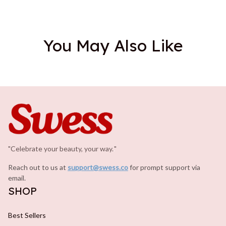
You May Also Like
"Celebrate your beauty, your way.
.
"
Reach out to us at 
support@swess.co
for prompt support via 
email.
SHOP
Best Sellers