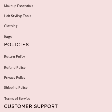
Makeup Essentials
Hair Styling Tools
Clothing
Bags
POLICIES
Return Policy
Refund Policy
Privacy Policy
Shipping Policy
Terms of Service
CUSTOMER SUPPORT