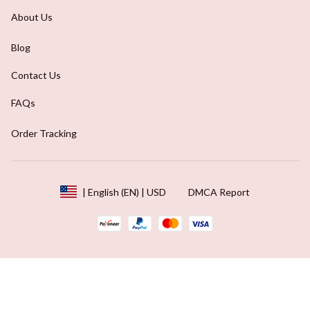
About Us
Blog
Contact Us
FAQs
Order Tracking
DMCA Report
| English (EN) | USD