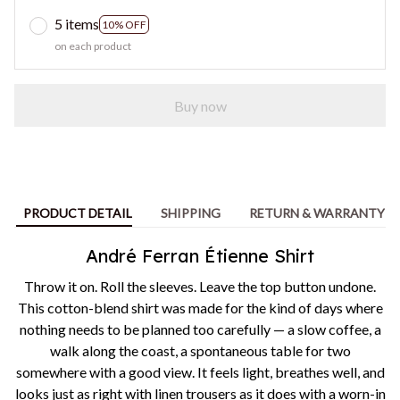
5 items
10% OFF
on each product
Buy now
PRODUCT DETAIL
SHIPPING
RETURN & WARRANTY
André Ferran Étienne Shirt
Throw it on. Roll the sleeves. Leave the top button undone.
This cotton-blend shirt was made for the kind of days where
nothing needs to be planned too carefully — a slow coffee, a
walk along the coast, a spontaneous table for two
somewhere with a good view. It feels light, breathes well, and
looks just as right with linen trousers as it does with a worn-in