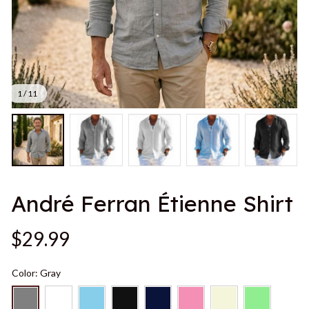
1 / 11
André Ferran Étienne Shirt
$29.99
Color: Gray