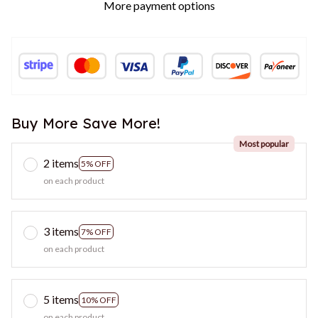
More payment options
Buy More Save More!
Most popular
2 items
5% OFF
on each product
3 items
7% OFF
on each product
5 items
10% OFF
on each product