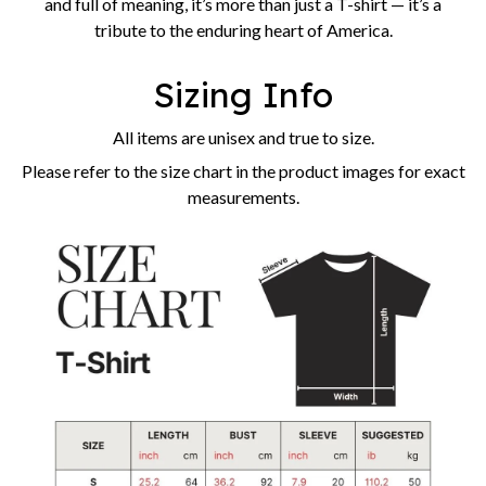
and full of meaning, it’s more than just a T-shirt — it’s a
tribute to the enduring heart of America.
Sizing Info
All items are unisex and true to size.
Please refer to the size chart in the product images for exact
measurements.