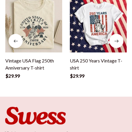
Vintage USA Flag 250th
USA 250 Years Vintage T-
Anniversary T-shirt
shirt
$29.99
$29.99