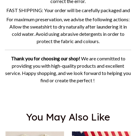
correct the error.
FAST SHIPPING: Your order will be carefully packaged and
For maximum preservation, we advise the following actions:
Allow the sweatshirt to dry naturally after laundering it in
cold water. Avoid using abrasive detergents in order to
protect the fabric and colours.
Thank you for choosing our shop!
We are committed to
providing you with high-quality products and excellent
service. Happy shopping, and we look forward to helping you
find or create the perfect !
You May Also Like