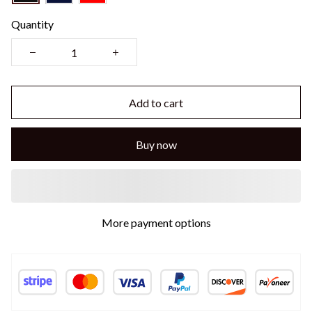
Quantity
Add to cart
Buy now
More payment options