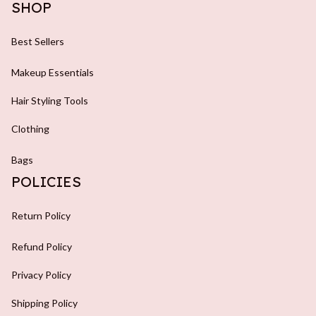
SHOP
Best Sellers
Makeup Essentials
Hair Styling Tools
Clothing
Bags
POLICIES
Return Policy
Refund Policy
Privacy Policy
Shipping Policy