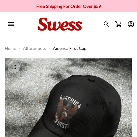
Free Shipping For Order Over $59
Home
All products
America First Cap