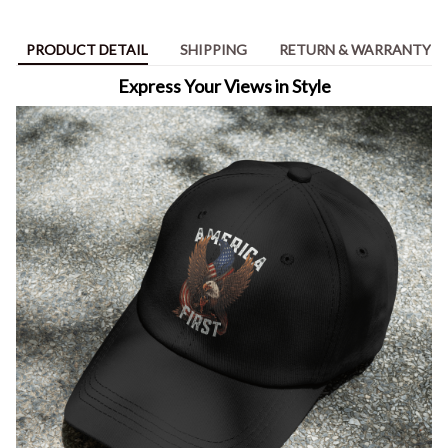
PRODUCT DETAIL
SHIPPING
RETURN & WARRANTY
Express Your Views in Style