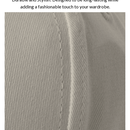
adding a fashionable touch to your wardrobe.