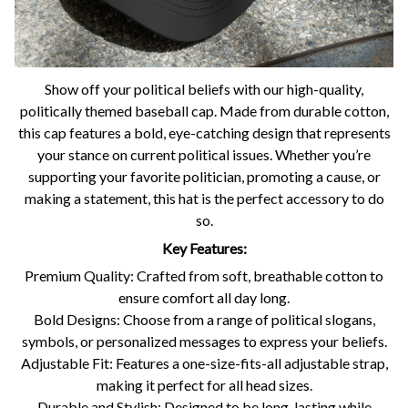
Show off your political beliefs with our high-quality,
politically themed baseball cap. Made from durable cotton,
this cap features a bold, eye-catching design that represents
your stance on current political issues. Whether you’re
supporting your favorite politician, promoting a cause, or
making a statement, this hat is the perfect accessory to do
so.
Key Features:
Premium Quality: Crafted from soft, breathable cotton to
ensure comfort all day long.
Bold Designs: Choose from a range of political slogans,
symbols, or personalized messages to express your beliefs.
Adjustable Fit: Features a one-size-fits-all adjustable strap,
making it perfect for all head sizes.
Durable and Stylish: Designed to be long-lasting while