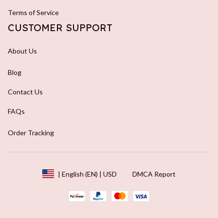
Terms of Service
CUSTOMER SUPPORT
About Us
Blog
Contact Us
FAQs
Order Tracking
DMCA Report
| English (EN) | USD