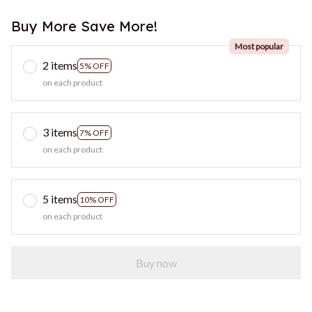
Buy More Save More!
Most popular
2 items
5% OFF
on each product
3 items
7% OFF
on each product
5 items
10% OFF
on each product
Buy now