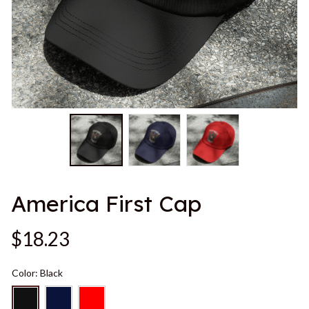
America First Cap
$18.23
Color: Black