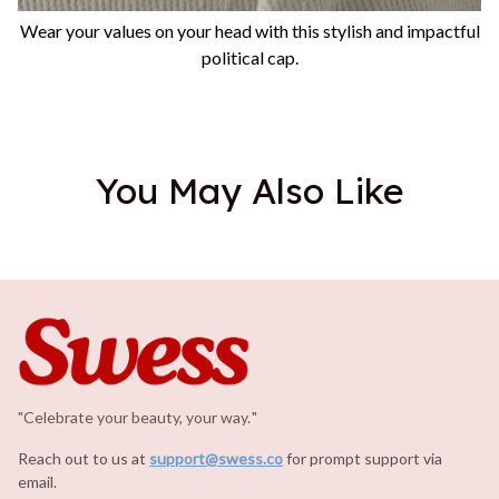
Wear your values on your head with this stylish and impactful
political cap.
You May Also Like
"Celebrate your beauty, your way.
.
"
Reach out to us at 
support@swess.co
for prompt support via 
email.