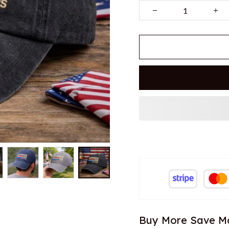
Buy More Save M