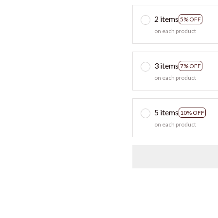
2 items
5% OFF
on each product
3 items
7% OFF
on each product
5 items
10% OFF
on each product