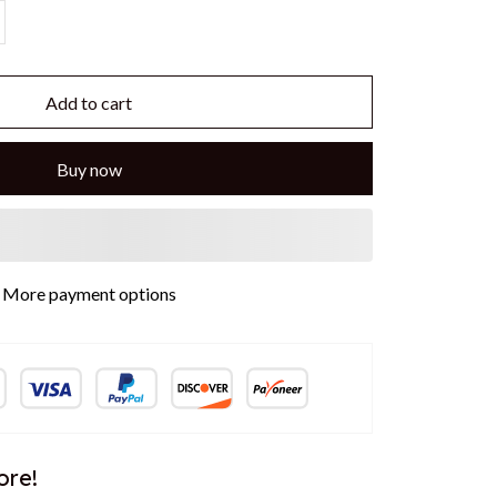
Add to cart
Buy now
More payment options
ore!