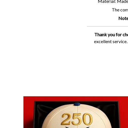
Material: Made 
The comf
Note
Thank you for ch
excellent service