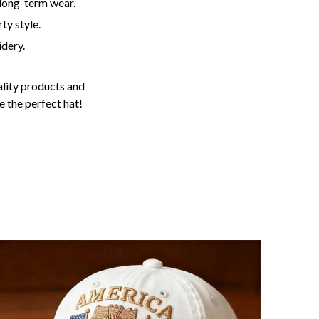
 long-term wear.
ty style.
idery.
lity products and
e the perfect hat!