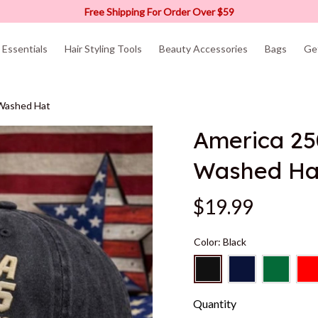
Free Shipping For Order Over $59
Essentials
Hair Styling Tools
Beauty Accessories
Bags
Ge
 Washed Hat
America 25
Washed Ha
$19.99
Color: Black
Quantity