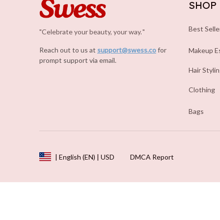
SHOP
Best Selle
"Celebrate your beauty, your way.
.
"
Reach out to us at 
support@swess.co
for 
Makeup Es
prompt support via email.
Hair Styli
Clothing
Bags
DMCA Report
| English (EN) | USD