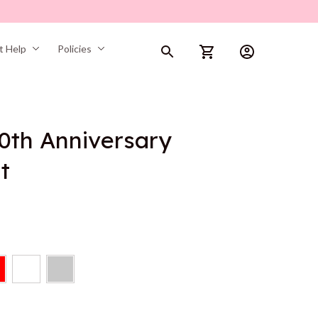
t Help
Policies
0th Anniversary 
t