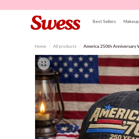
Best Sellers
Makeup 
Home
All products
America 250th Anniversary