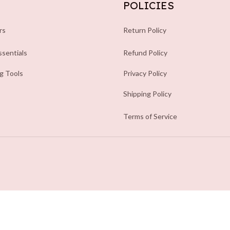
POLICIES
rs
Return Policy
sentials
Refund Policy
ng Tools
Privacy Policy
Shipping Policy
Terms of Service