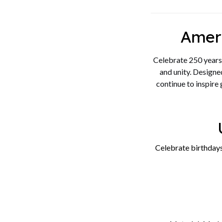
Amer
Celebrate 250 years 
and unity. Designed
continue to inspire
Celebrate birthdays