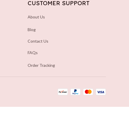
CUSTOMER SUPPORT
About Us
Blog
Contact Us
FAQs
Order Tracking