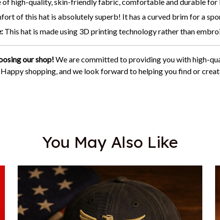
of high-quality, skin-friendly fabric, comfortable and durable for
ort of this hat is absolutely superb! It has a curved brim for a spor
:
This hat is made using 3D printing technology rather than embro
oosing our shop!
We are committed to providing you with high-qua
. Happy shopping, and we look forward to helping you find or creat
You May Also Like