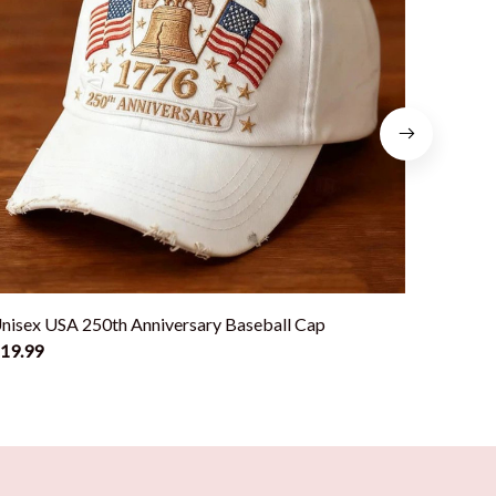
nisex USA 250th Anniversary Baseball Cap
Classic
19.99
$19.99