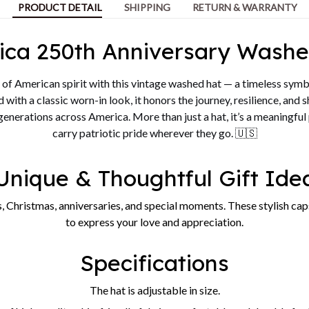
PRODUCT DETAIL
SHIPPING
RETURN & WARRANTY
ica 250th Anniversary Washe
of American spirit with this vintage washed hat — a timeless symb
 with a classic worn-in look, it honors the journey, resilience, and 
 generations across America. More than just a hat, it’s a meaningful
carry patriotic pride wherever they go. 🇺🇸
Unique & Thoughtful Gift Ide
, Christmas, anniversaries, and special moments. These stylish caps
to express your love and appreciation.
Specifications
The hat is adjustable in size.