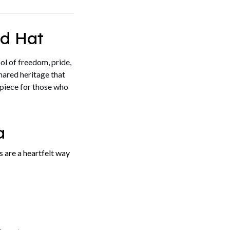
d Hat
ol of freedom, pride,
shared heritage that
 piece for those who
a
 are a heartfelt way