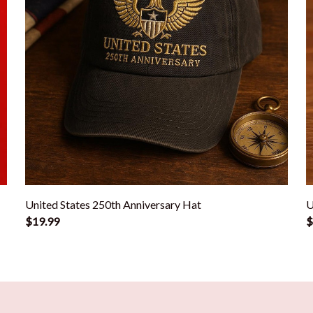
United States 250th Anniversary Hat
U
$19.99
$