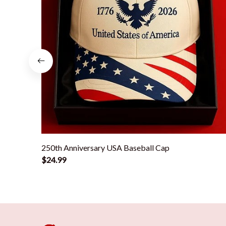
250th Anniversary USA Baseball Cap
$24.99