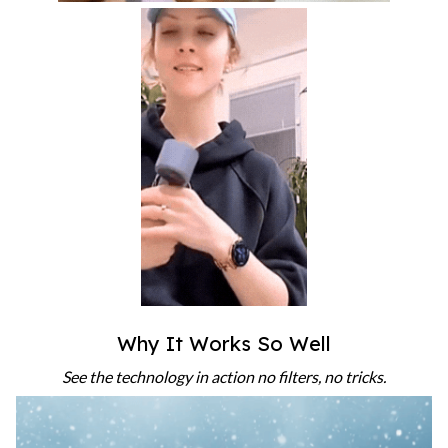
Why It Works So Well
See the technology in action no filters, no tricks.