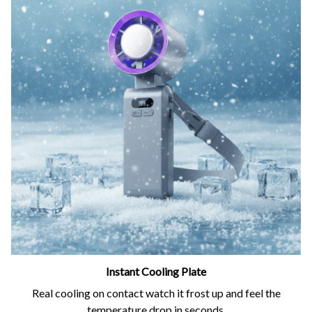
Instant Cooling Plate
Real cooling on contact watch it frost up and feel the
temperature drop in seconds.