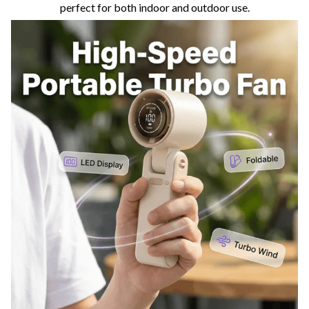
perfect for both indoor and outdoor use.