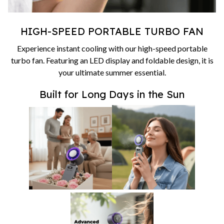
HIGH-SPEED PORTABLE TURBO FAN
Experience instant cooling with our high-speed portable
turbo fan. Featuring an LED display and foldable design, it is
your ultimate summer essential.
Built for Long Days in the Sun