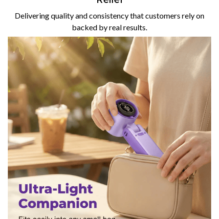
Delivering quality and consistency that customers rely on
backed by real results.