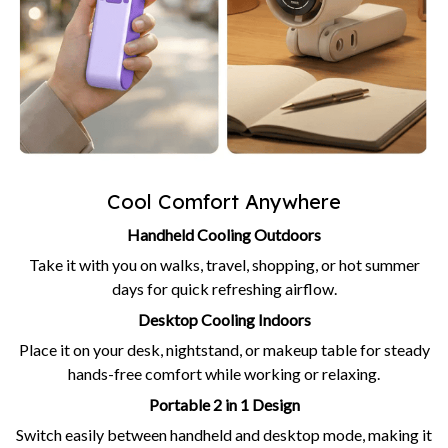
Cool Comfort Anywhere
Handheld Cooling Outdoors
Take it with you on walks, travel, shopping, or hot summer
days for quick refreshing airflow.
Desktop Cooling Indoors
Place it on your desk, nightstand, or makeup table for steady
hands-free comfort while working or relaxing.
Portable 2 in 1 Design
Switch easily between handheld and desktop mode, making it