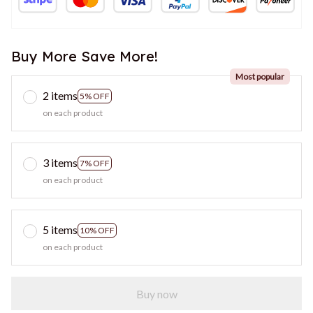
Buy More Save More!
Most popular
2 items
5% OFF
on each product
3 items
7% OFF
on each product
5 items
10% OFF
on each product
Buy now