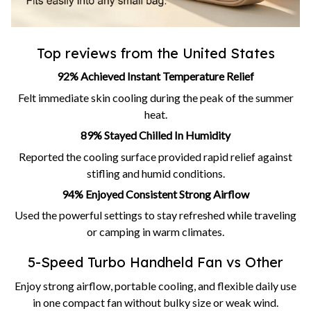
Top reviews from the United States
92% Achieved Instant Temperature Relief
Felt immediate skin cooling during the peak of the summer
heat.
89% Stayed Chilled In Humidity
Reported the cooling surface provided rapid relief against
stifling and humid conditions.
94% Enjoyed Consistent Strong Airflow
Used the powerful settings to stay refreshed while traveling
or camping in warm climates.
5-Speed Turbo Handheld Fan vs Other
Enjoy strong airflow, portable cooling, and flexible daily use
in one compact fan without bulky size or weak wind.