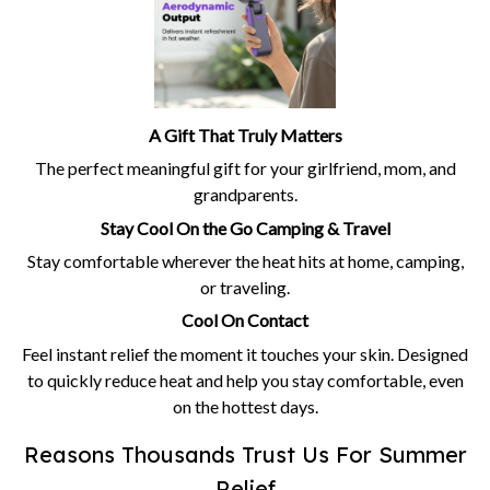
A Gift That Truly Matters
The perfect meaningful gift for your girlfriend, mom, and
grandparents.
Stay Cool On the Go Camping & Travel
Stay comfortable wherever the heat hits at home, camping,
or traveling.
Cool On Contact
Feel instant relief the moment it touches your skin. Designed
to quickly reduce heat and help you stay comfortable, even
on the hottest days.
Reasons Thousands Trust Us For Summer
Relief