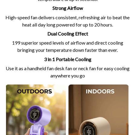
Strong Airflow
High-speed fan delivers consistent, refreshing air to beat the
heat all day long powered for up to 20 hours.
Dual Cooling Effect
199 superior speed levels of airflow and direct cooling
bringing your temperature down faster than ever.
3 in 1 Portable Cooling
Use it as a handheld fan desk fan or neck fan for easy cooling
anywhere you go