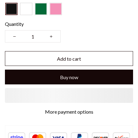
Quantity
Add to cart
Buy now
More payment options