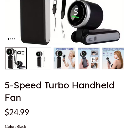
1 / 11
5-Speed Turbo Handheld 
Fan
$24.99
Color: Black