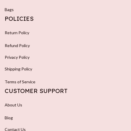
Bags
POLICIES
Return Policy
Refund Policy
Privacy Policy
Shipping Policy
Terms of Service
CUSTOMER SUPPORT
About Us
Blog
Contact Us