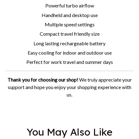
Powerful turbo airflow
Handheld and desktop use
Multiple speed settings
Compact travel friendly size
Long lasting rechargeable battery
Easy cooling for indoor and outdoor use
Perfect for work travel and summer days
Thank you for choosing our shop!
We truly appreciate your
support and hope you enjoy your shopping experience with
us.
You May Also Like