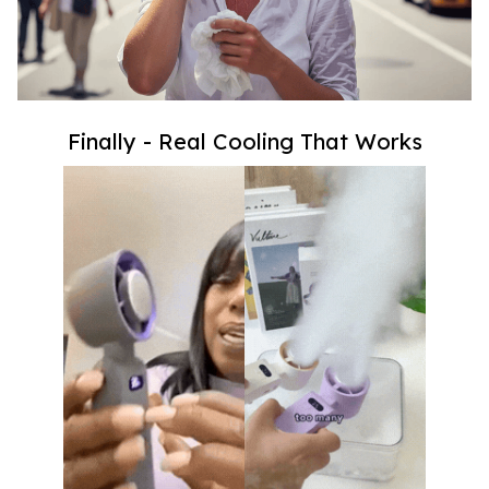
Finally - Real Cooling That Works