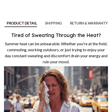
PRODUCT DETAIL
SHIPPING
RETURN & WARRANTY
Tired of Sweating Through the Heat?
Summer heat can be unbearable. Whether you're at the field,
commuting, working outdoors, or just trying to enjoy your
day constant sweating and discomfort drain your energy and
ruin your mood.