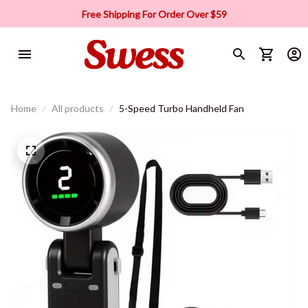
Free Shipping For Order Over $59
Home
All products
5-Speed Turbo Handheld Fan