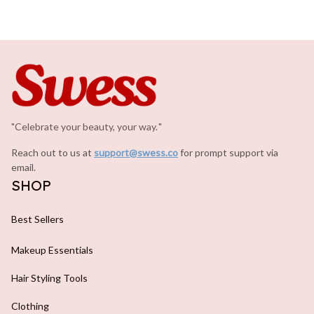
"Celebrate your beauty, your way.
.
"
Reach out to us at 
support@swess.co
for prompt support via 
email.
SHOP
Best Sellers
Makeup Essentials
Hair Styling Tools
Clothing