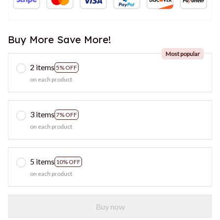
Buy More Save More!
Most popular
2 items
5% OFF
on each product
3 items
7% OFF
on each product
5 items
10% OFF
on each product
Buy now