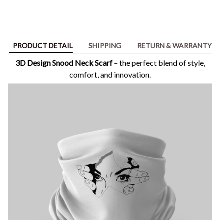
PRODUCT DETAIL
SHIPPING
RETURN & WARRANTY
3D Design Snood Neck Scarf
– the perfect blend of style,
comfort, and innovation.