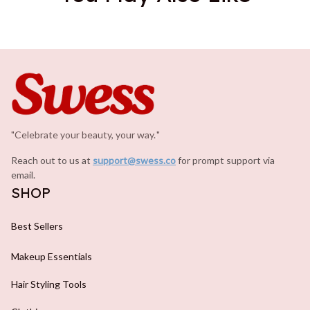
"Celebrate your beauty, your way.
.
"
Reach out to us at 
support@swess.co
for prompt support via 
email.
SHOP
Best Sellers
Makeup Essentials
Hair Styling Tools