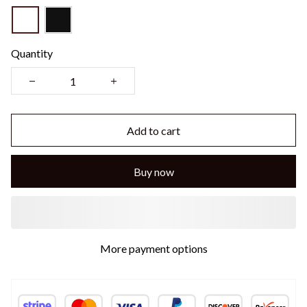
Quantity
Add to cart
Buy now
More payment options