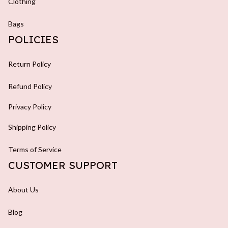
Clothing
Bags
POLICIES
Return Policy
Refund Policy
Privacy Policy
Shipping Policy
Terms of Service
CUSTOMER SUPPORT
About Us
Blog