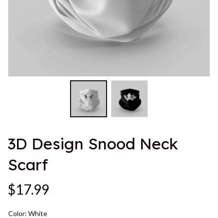
3D Design Snood Neck 
Scarf
$17.99
Color: White