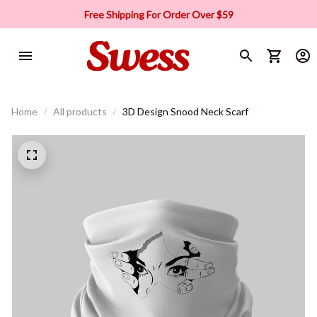
Free Shipping For Order Over $59
Home
All products
3D Design Snood Neck Scarf