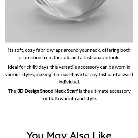
Its soft, cozy fabric wraps around your neck, offering both
protection from the cold and a fashionable look.
Ideal for chilly days, this versatile accessory can be worn in
various styles, making it a must-have for any fashion-forward
individual.
The
3D Design Snood Neck Scarf
is the ultimate accessory
for both warmth and style.
You May Also Like