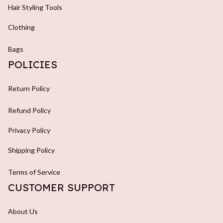
Hair Styling Tools
Clothing
Bags
POLICIES
Return Policy
Refund Policy
Privacy Policy
Shipping Policy
Terms of Service
CUSTOMER SUPPORT
About Us