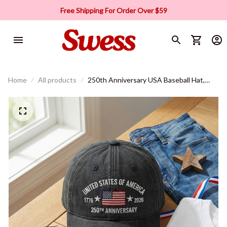
Free Shipping For Order Over $59
Home
All products
250th Anniversary USA Baseball Hat,
Patriotic Cap