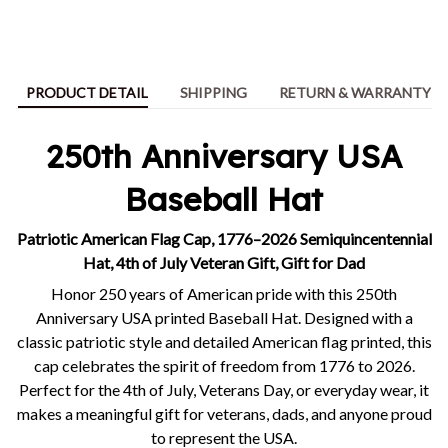
PRODUCT DETAIL
SHIPPING
RETURN & WARRANTY
250th Anniversary USA
Baseball Hat
Patriotic American Flag Cap, 1776–2026 Semiquincentennial
Hat, 4th of July Veteran Gift, Gift for Dad
Honor 250 years of American pride with this 250th
Anniversary USA printed Baseball Hat. Designed with a
classic patriotic style and detailed American flag printed, this
cap celebrates the spirit of freedom from 1776 to 2026.
Perfect for the 4th of July, Veterans Day, or everyday wear, it
makes a meaningful gift for veterans, dads, and anyone proud
to represent the USA.