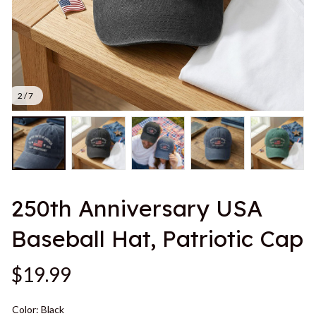
2 / 7
250th Anniversary USA 
Baseball Hat, Patriotic Cap
$19.99
Color: Black