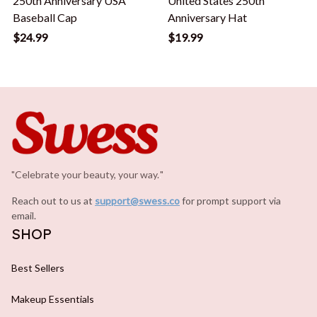
250th Anniversary USA
United States 250th
Baseball Cap
Anniversary Hat
$24.99
$19.99
"Celebrate your beauty, your way.
.
"
Reach out to us at 
support@swess.co
for prompt support via 
email.
SHOP
Best Sellers
Makeup Essentials