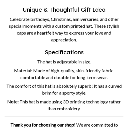
Unique & Thoughtful Gift Idea
Celebrate birthdays, Christmas, anniversaries, and other
special moments with a custom printed hat. These stylish
caps are a heartfelt way to express your love and
appreciation.
Specifications
The hat is adjustable in size.
Material: Made of high-quality, skin-friendly fabric,
comfortable and durable for long-term wear.
The comfort of this hat is absolutely superb! It has a curved
brim for a sporty style.
Note:
This hat is made using 3D printing technology rather
than embroidery.
Thank you for choosing our shop!
We are committed to