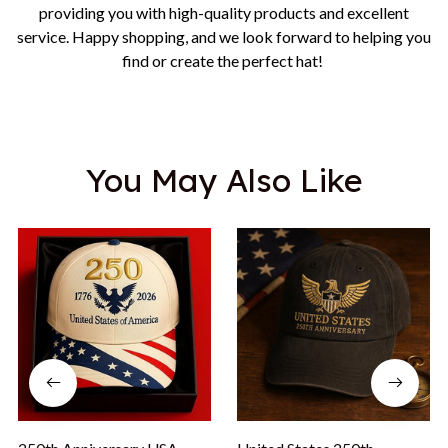
providing you with high-quality products and excellent
service. Happy shopping, and we look forward to helping you
find or create the perfect hat!
You May Also Like