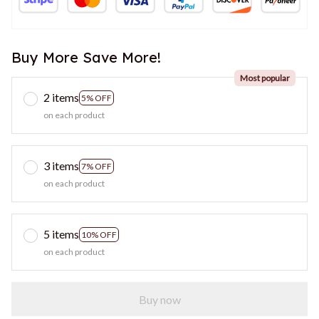
Buy More Save More!
Most popular
2 items
5% OFF
on each product
3 items
7% OFF
on each product
5 items
10% OFF
on each product
Buy now