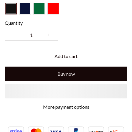
Quantity
Add to cart
Buy now
More payment options