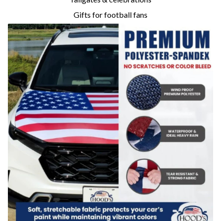
Gifts for football fans