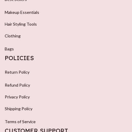
Makeup Essentials
Hair Styling Tools
Clothing
Bags
POLICIES
Return Policy
Refund Policy
Privacy Policy
Shipping Policy
Terms of Service
CUSTOMER SUPPORT