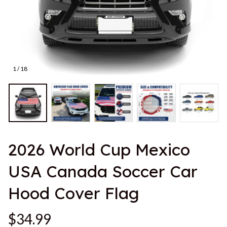
1 / 18
2026 World Cup Mexico 
USA Canada Soccer Car 
Hood Cover Flag
$34.99