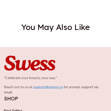
You May Also Like
"Celebrate your beauty, your way.
.
"
Reach out to us at 
support@swess.co
for prompt support via 
email.
SHOP
Best Sellers