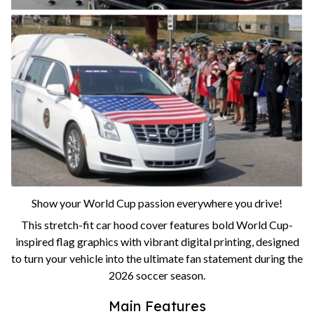
Show your World Cup passion everywhere you drive!
This stretch-fit car hood cover features bold World Cup-
inspired flag graphics with vibrant digital printing, designed
to turn your vehicle into the ultimate fan statement during the
2026 soccer season.
Main Features