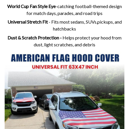
World Cup Fan Style Eye
-catching football-themed design
for match days, parades, and road trips
Universal Stretch Fit
- Fits most sedans, SUVs,pickups, and
hatchbacks
Dust & Scratch Protection -
Helps protect your hood from
dust, light scratches, and debris