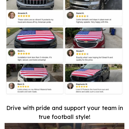
Drive with pride and support your team in
true football style!