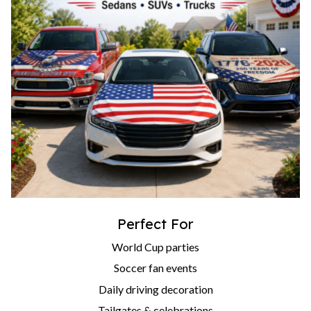
Perfect For
World Cup parties
Soccer fan events
Daily driving decoration
Tailgates & celebrations