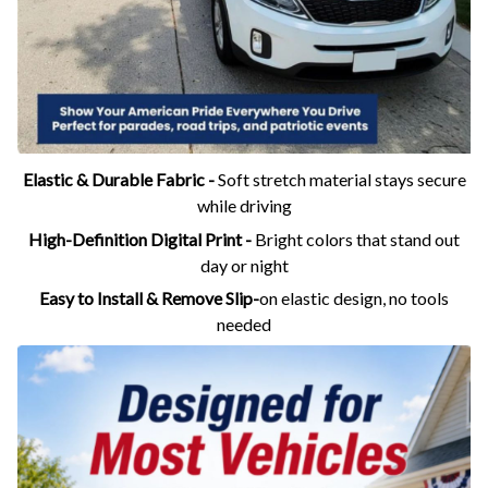
Elastic & Durable Fabric -
Soft stretch material stays secure
while driving
High-Definition Digital Print -
Bright colors that stand out
day or night
Easy to Install & Remove Slip-
on elastic design, no tools
needed