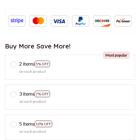
Buy More Save More!
Most popular
2 items
5% OFF
on each product
3 items
7% OFF
on each product
5 items
10% OFF
on each product