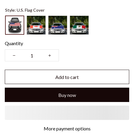
Style: U.S. Flag Cover
Quantity
Add to cart
Buy now
More payment options