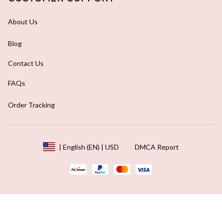
About Us
Blog
Contact Us
FAQs
Order Tracking
DMCA Report
| English (EN) | USD