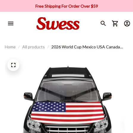
Free Shipping For Order Over $59
Home
All products
2026 World Cup Mexico USA Canada
Soccer Car Hood Cover Flag