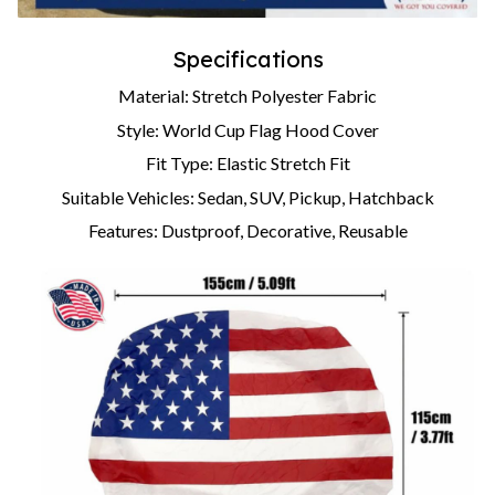
Specifications
Material: Stretch Polyester Fabric
Style: World Cup Flag Hood Cover
Fit Type: Elastic Stretch Fit
Suitable Vehicles: Sedan, SUV, Pickup, Hatchback
Features: Dustproof, Decorative, Reusable