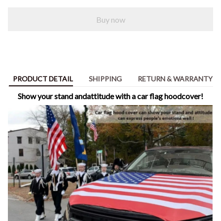
Buy now
PRODUCT DETAIL
SHIPPING
RETURN & WARRANTY
Show your stand andattitude with a car flag hoodcover!