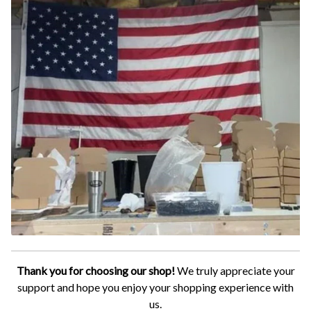
Thank you for choosing our shop!
We truly appreciate your
support and hope you enjoy your shopping experience with
us.