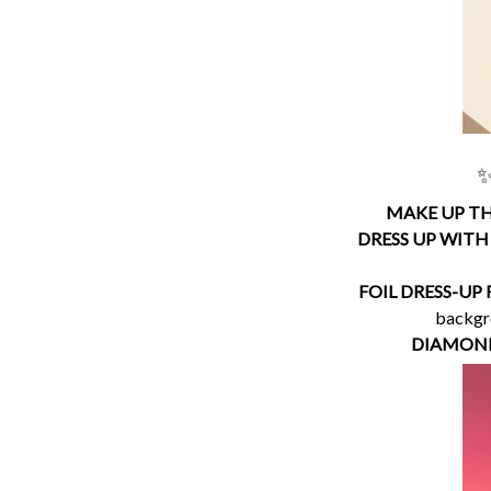
✨
MAKE UP TH
DRESS UP WITH
FOIL DRESS-UP
backgro
DIAMOND