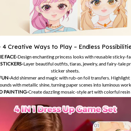
 4 Creative Ways to Play – Endless Possibiliti
E FACE-
Design enchanting princess looks with reusable sticky-f
 STICKERS-
Layer beautiful outfits, tiaras, jewelry, and fairy-tale 
sticker sheets.
 FUN-
Add shimmer and magic with rub-on foil transfers. Highlight
unds with metallic shine, turning paper scenes into luminous works
 PAINTING-
Create dazzling mosaic-style art with colorful resi