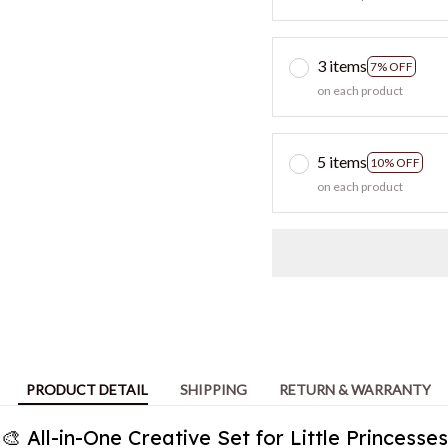
on each product
5 items
10% OFF
on each product
PRODUCT DETAIL
SHIPPING
RETURN & WARRANTY
🎨 All-in-One Creative Set for Little Princesses
 craft kit combines diamond painting it encourages creativity, fin
imaginative play through structured yet fun activities.