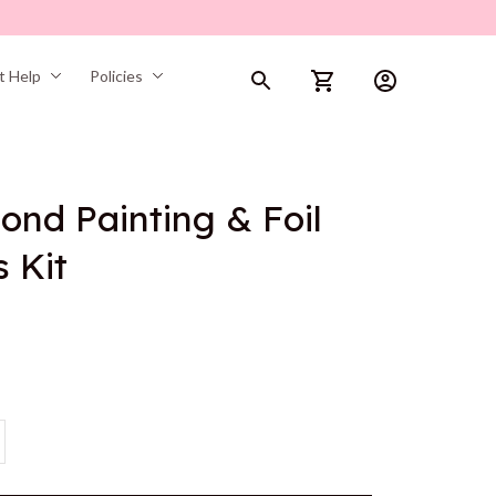
t Help
Policies
ond Painting & Foil 
s Kit