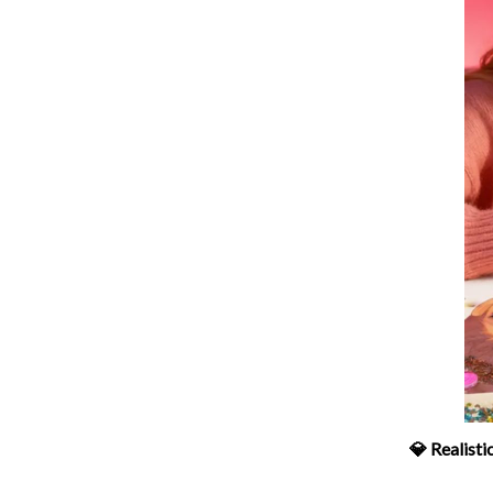
💎 Realist