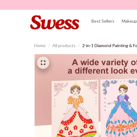
Best Sellers
Makeup 
Home
All products
2-in-1 Diamond Painting & Foi