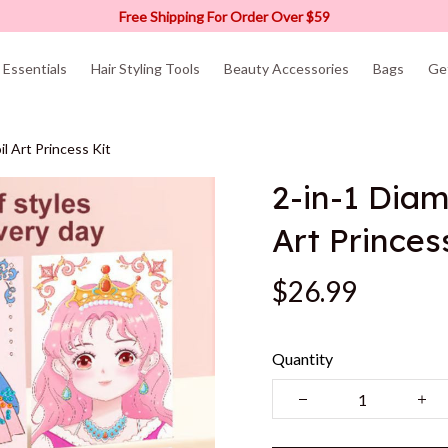
Free Shipping For Order Over $59
Essentials
Hair Styling Tools
Beauty Accessories
Bags
Ge
l Art Princess Kit
2-in-1 Diam
Art Princes
$26.99
Quantity