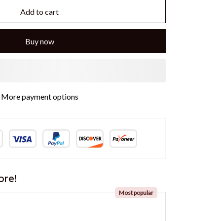
Add to cart
Buy now
ore!
Most popular