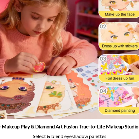
ic Makeup Play & Diamond Art Fusion True-to-Life Makeup Studio
Select & blend eyeshadow palettes
Apply rosy blush and glowing highlights
Accessorize with tiaras, earrings & magical charms