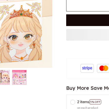
Buy More Save M
2 items
5% OFF
on each product
3 items
7% OFF