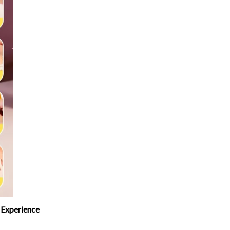
 Experience