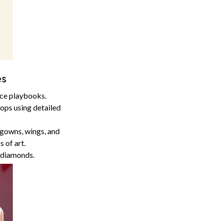
es
ace playbooks.
props using detailed
 gowns, wings, and
 of art.
n diamonds.