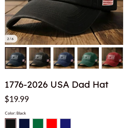
2 / 6
1776-2026 USA Dad Hat
$19.99
Color: Black