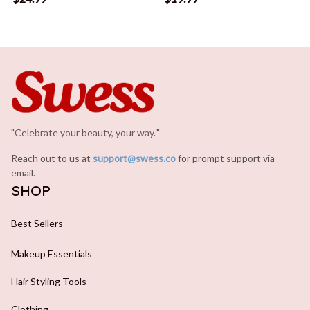
"Celebrate your beauty, your way.
.
"
Reach out to us at 
support@swess.co
for prompt support via 
email.
SHOP
Best Sellers
Makeup Essentials
Hair Styling Tools
Clothing