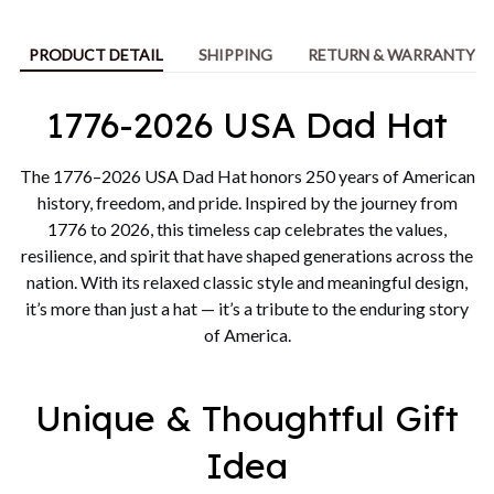
PRODUCT DETAIL
SHIPPING
RETURN & WARRANTY
1776-2026 USA Dad Hat
The 1776–2026 USA Dad Hat honors 250 years of American
history, freedom, and pride. Inspired by the journey from
1776 to 2026, this timeless cap celebrates the values,
resilience, and spirit that have shaped generations across the
nation. With its relaxed classic style and meaningful design,
it’s more than just a hat — it’s a tribute to the enduring story
of America.
Unique & Thoughtful Gift
Idea