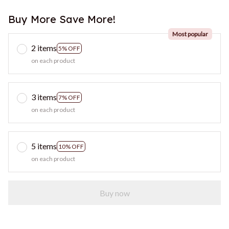
Buy More Save More!
Most popular
2 items
5% OFF
on each product
3 items
7% OFF
on each product
5 items
10% OFF
on each product
Buy now