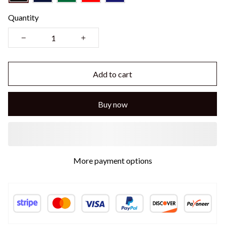
Quantity
Add to cart
Buy now
More payment options