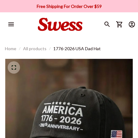
Free Shipping For Order Over $59
Home
All products
1776-2026 USA Dad Hat