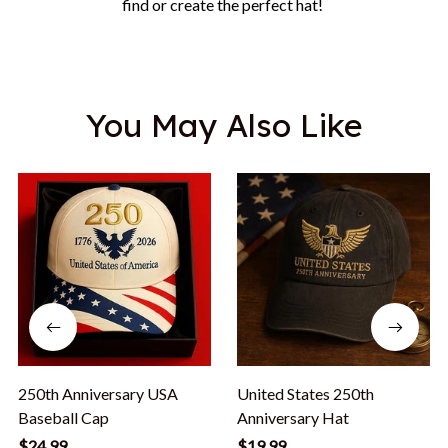
find or create the perfect hat!
You May Also Like
250th Anniversary USA
United States 250th
Baseball Cap
Anniversary Hat
$24.99
$19.99