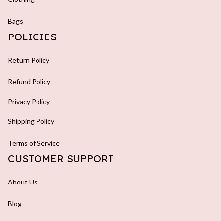
Bags
POLICIES
Return Policy
Refund Policy
Privacy Policy
Shipping Policy
Terms of Service
CUSTOMER SUPPORT
About Us
Blog