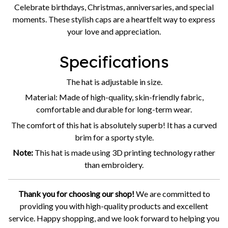
Celebrate birthdays, Christmas, anniversaries, and special
moments. These stylish caps are a heartfelt way to express
your love and appreciation.
Specifications
The hat is adjustable in size.
Material: Made of high-quality, skin-friendly fabric,
comfortable and durable for long-term wear.
The comfort of this hat is absolutely superb! It has a curved
brim for a sporty style.
Note:
This hat is made using 3D printing technology rather
than embroidery.
Thank you for choosing our shop!
We are committed to
providing you with high-quality products and excellent
service. Happy shopping, and we look forward to helping you