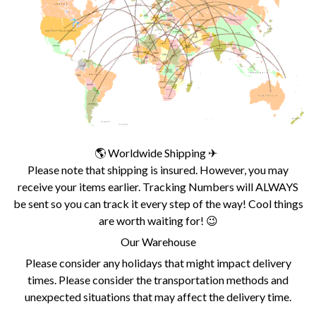
🌎 Worldwide Shipping ✈
Please note that shipping is insured. However, you may
receive your items earlier. Tracking Numbers will ALWAYS
be sent so you can track it every step of the way! Cool things
are worth waiting for! 😉
Our Warehouse
Please consider any holidays that might impact delivery
times. Please consider the transportation methods and
unexpected situations that may affect the delivery time.