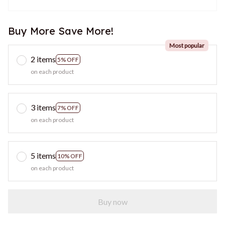
Buy More Save More!
Most popular
2 items
5% OFF
on each product
3 items
7% OFF
on each product
5 items
10% OFF
on each product
Buy now