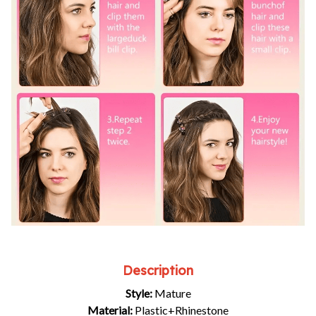
Description
Style:
Mature
Material:
Plastic+Rhinestone