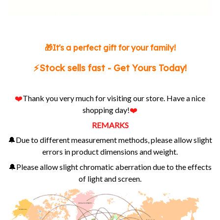
🎁It's a perfect gift for your family!
⚡️Stock sells fast - Get Yours Today!
❤️
Thank you very much for visiting our store. Have a nice
shopping day!
❤️
REMARKS
🔔Due to different measurement methods, please allow slight
errors in product dimensions and weight.
🔔Please allow slight chromatic aberration due to the effects
of light and screen.