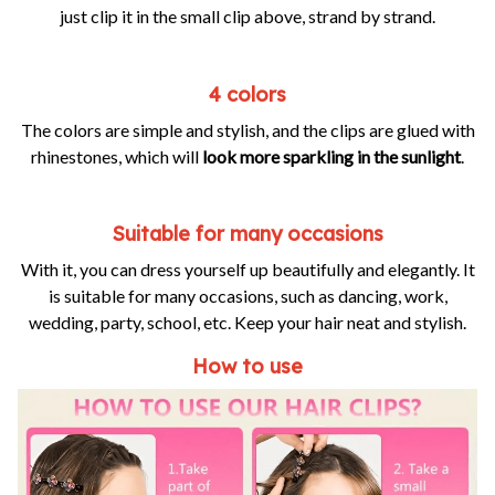
just clip it in the small clip above, strand by strand.
4 colors
The colors are simple and stylish, and the clips are glued with
rhinestones, which will
look more sparkling in the sunlight
.
Suitable for many occasions
With it, you can dress yourself up beautifully and elegantly. It
is suitable for many occasions, such as dancing, work,
wedding, party, school, etc. Keep your hair neat and stylish.
How to use