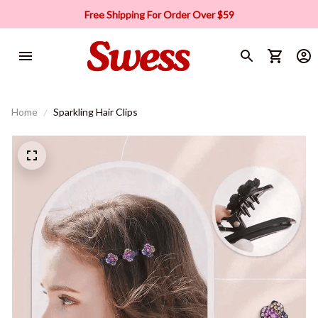
Free Shipping For Order Over $59
Home
Sparkling Hair Clips