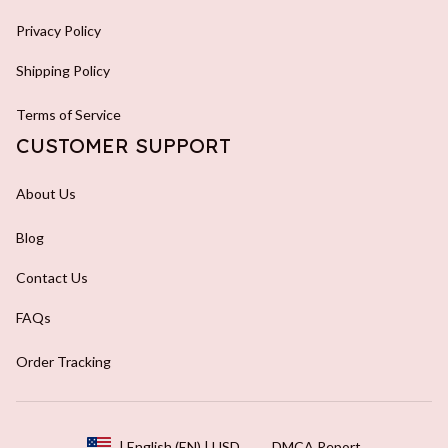
Privacy Policy
Shipping Policy
Terms of Service
CUSTOMER SUPPORT
About Us
Blog
Contact Us
FAQs
Order Tracking
DMCA Report
| English (EN) | USD