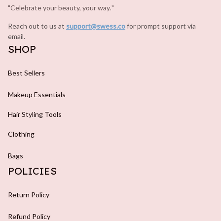
"Celebrate your beauty, your way.
.
"
Reach out to us at 
support@swess.co
for prompt support via 
email.
SHOP
Best Sellers
Makeup Essentials
Hair Styling Tools
Clothing
Bags
POLICIES
Return Policy
Refund Policy