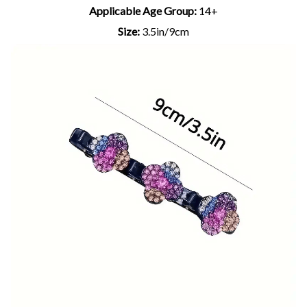
Applicable Age Group:
14+
Size:
3.5in/9cm