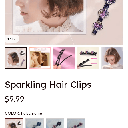
1 / 17
Sparkling Hair Clips
$9.99
COLOR: Polychrome