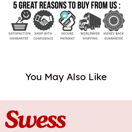
You May Also Like