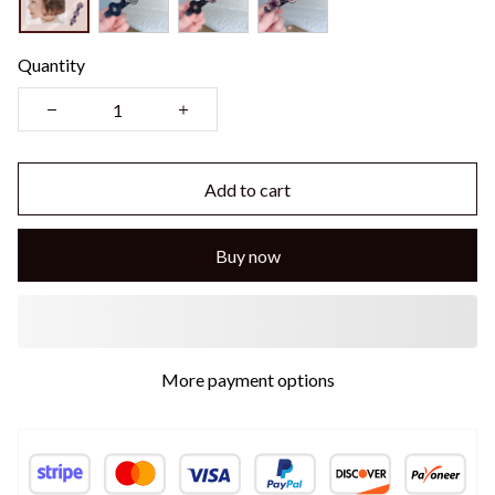
Quantity
Add to cart
Buy now
More payment options