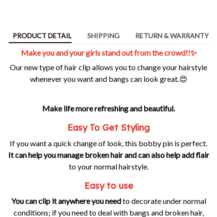
PRODUCT DETAIL
SHIPPING
RETURN & WARRANTY
Make you and your girls stand out from the crowd!!✨
Our new type of hair clip allows you to change your hairstyle
whenever you want and bangs can look great.😍
Make life more refreshing and beautiful.
Easy To Get Styling
If you want a quick change of look, this bobby pin is perfect.
It can help you manage broken hair and can also help add flair
to your normal hairstyle.
Easy to use
You can clip it anywhere you need
to decorate under normal
conditions; if you need to deal with bangs and broken hair,