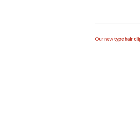
Our new
type hair cl