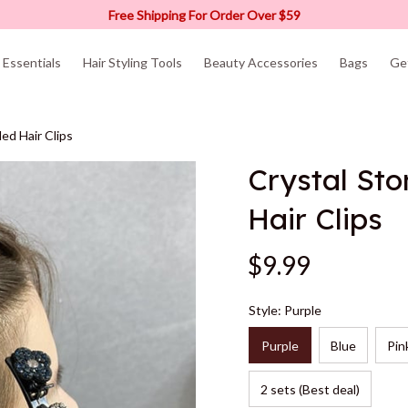
Free Shipping For Order Over $59
Essentials
Hair Styling Tools
Beauty Accessories
Bags
Ge
ed Hair Clips
Crystal Sto
Hair Clips
$9.99
Style: Purple
Purple
Blue
Pin
2 sets (Best deal)