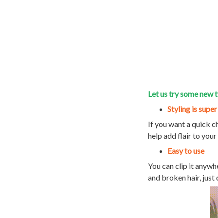
Let us try some new t
Styling is super
If you want a quick c
help add flair to your
Easy to use
You can clip it anywh
and broken hair, just 