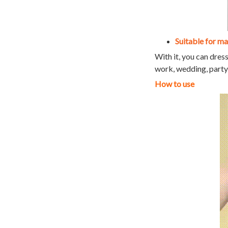
Suitable for m
With it, you can dress
work, wedding, party, 
How to use