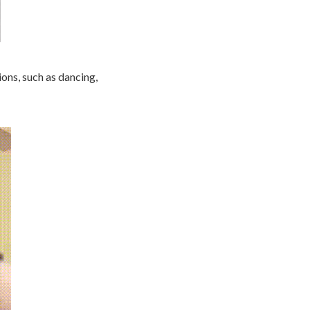
ions, such as dancing,