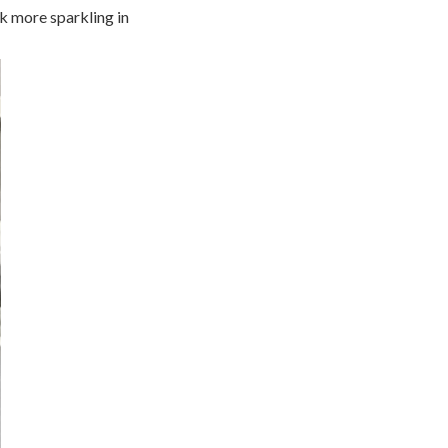
ok more sparkling in