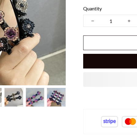
Quantity