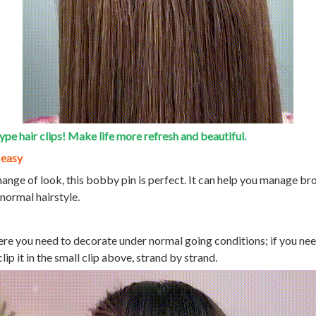
ype hair clips! Make life more refresh and beautiful.
 easy
hange of look, this bobby pin is perfect. It can help you manage br
 normal hairstyle.
ere you need to decorate under normal going conditions; if you ne
clip it in the small clip above, strand by strand.