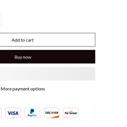
Add to cart
Buy now
More payment options