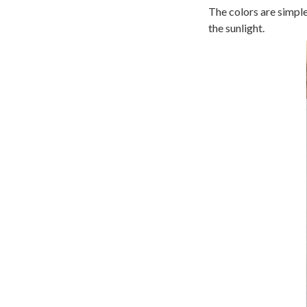
The colors are simple
the sunlight.