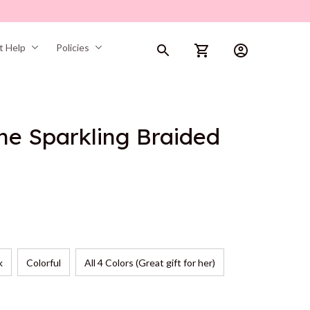
t Help
Policies
ne Sparkling Braided 
k
Colorful
All 4 Colors (Great gift for her)