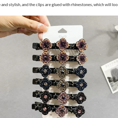
 and stylish, and the clips are glued with rhinestones, which will lo