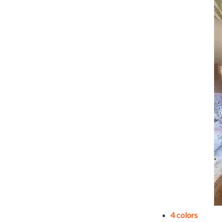
4 colors