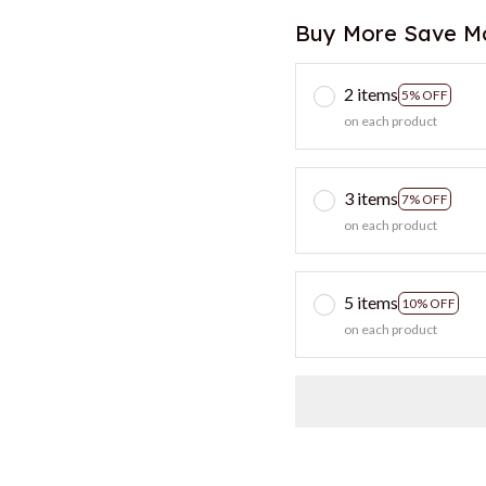
Buy More Save M
2 items
5% OFF
on each product
3 items
7% OFF
on each product
5 items
10% OFF
on each product