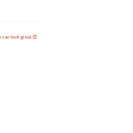
s can look great.😍