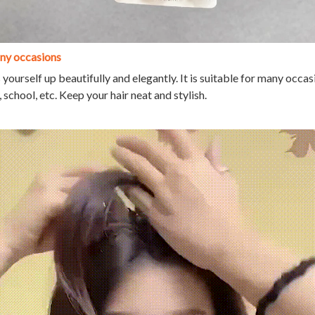
any occasions
 yourself up beautifully and elegantly. It is suitable for many occas
school, etc. Keep your hair neat and stylish.