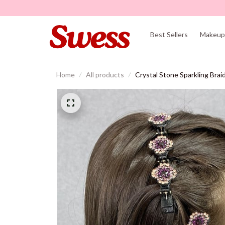
Best Sellers
Makeup 
Home
All products
Crystal Stone Sparkling Braid