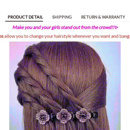
PRODUCT DETAIL
SHIPPING
RETURN & WARRANTY
Make you and your girls stand out from the crowd!!✨
ips
allow you to change your hairstyle whenever you want and bang