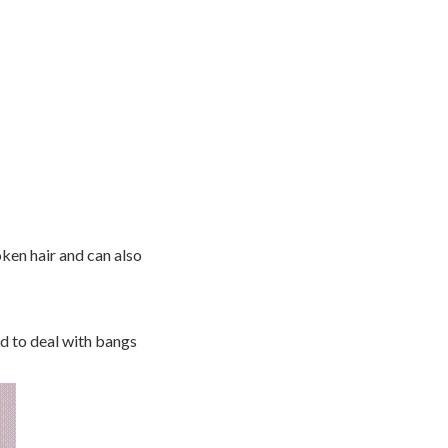
oken hair and can also
ed to deal with bangs