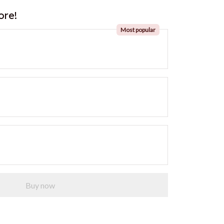
ore!
Most popular
Buy now