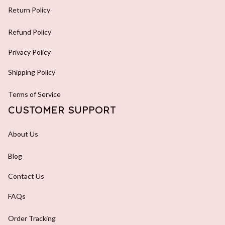
Return Policy
Refund Policy
Privacy Policy
Shipping Policy
Terms of Service
CUSTOMER SUPPORT
About Us
Blog
Contact Us
FAQs
Order Tracking