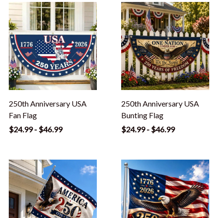
250th Anniversary USA
250th Anniversary USA
Fan Flag
Bunting Flag
$24.99 - $46.99
$24.99 - $46.99