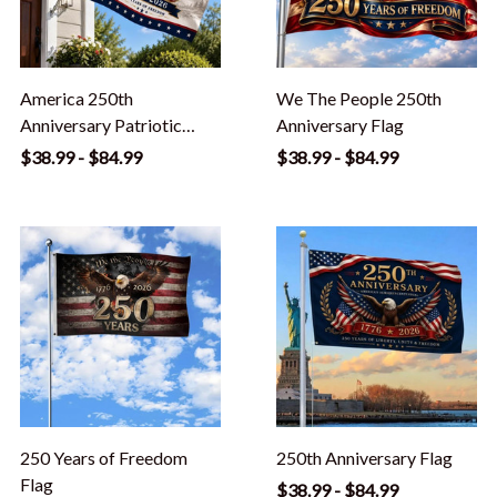
America 250th
We The People 250th
Anniversary Patriotic
Anniversary Flag
Outdoor Flag
$38.99 - $84.99
$38.99 - $84.99
250 Years of Freedom
250th Anniversary Flag
Flag
$38.99 - $84.99