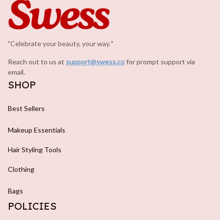
"Celebrate your beauty, your way.
.
"
Reach out to us at 
support@swess.co
for prompt support via 
email.
SHOP
Best Sellers
Makeup Essentials
Hair Styling Tools
Clothing
Bags
POLICIES