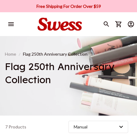
Free Shipping For Order Over $59
Home
Flag 250th Anniversary Collection
Flag 250th Anniversary 
Collection
7 Products