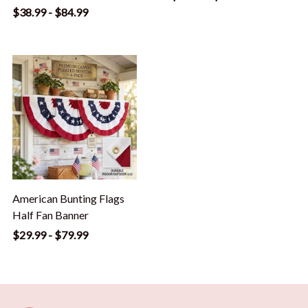
$38.99 - $84.99
American Bunting Flags
Half Fan Banner
$29.99 - $79.99