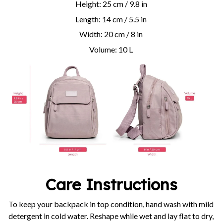
Height: 25 cm / 9.8 in
Length: 14 cm / 5.5 in
Width: 20 cm / 8 in
Volume: 10 L
Care Instructions
To keep your backpack in top condition, hand wash with mild
detergent in cold water. Reshape while wet and lay flat to dry,