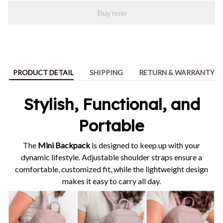
Buy now
PRODUCT DETAIL
SHIPPING
RETURN & WARRANTY
Stylish, Functional, and
Portable
The
Mini Backpack
is designed to keep up with your
dynamic lifestyle. Adjustable shoulder straps ensure a
comfortable, customized fit, while the lightweight design
makes it easy to carry all day.