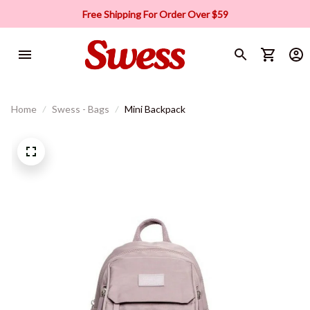
Free Shipping For Order Over $59
Home
Swess - Bags
Mini Backpack