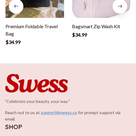
Premium Foldable Travel
Bagsmart Zip Wash Kit
Bag
$34.99
$34.99
"Celebrate your beauty, your way.
.
"
Reach out to us at 
support@swess.co
for prompt support via 
email.
SHOP