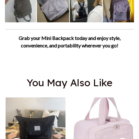
Grab your Mini Backpack today and enjoy style,
convenience, and portability wherever you go!
You May Also Like