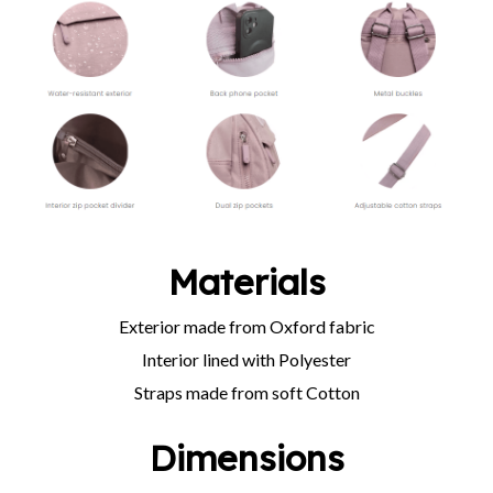
Materials
Exterior made from Oxford fabric
Interior lined with Polyester
Straps made from soft Cotton
Dimensions