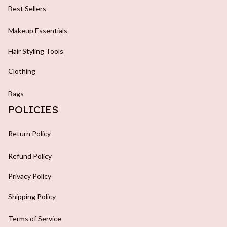
Best Sellers
Makeup Essentials
Hair Styling Tools
Clothing
Bags
POLICIES
Return Policy
Refund Policy
Privacy Policy
Shipping Policy
Terms of Service