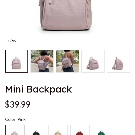
1 / 59
Mini Backpack
$39.99
Color: Pink