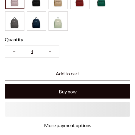
Quantity
Add to cart
Buy now
More payment options