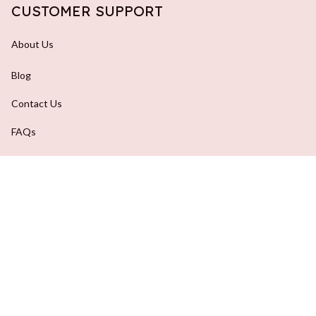
CUSTOMER SUPPORT
About Us
Blog
Contact Us
FAQs
Order Tracking
DMCA Report
| English (EN) | USD