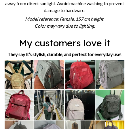
away from direct sunlight. Avoid machine washing to prevent
damage to hardware.
Model reference: Female, 157 cm height.
Color may vary due to lighting.
My customers love it
They say it’s stylish, durable, and perfect for everyday use!