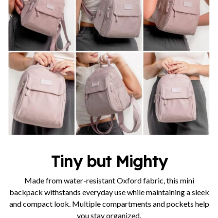
Tiny but Mighty
Made from water-resistant Oxford fabric, this mini
backpack withstands everyday use while maintaining a sleek
and compact look. Multiple compartments and pockets help
you stay organized.