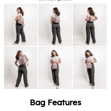
Bag Features