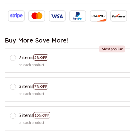
Buy More Save More!
Most popular
2 items
5% OFF
on each product
3 items
7% OFF
on each product
5 items
10% OFF
on each product