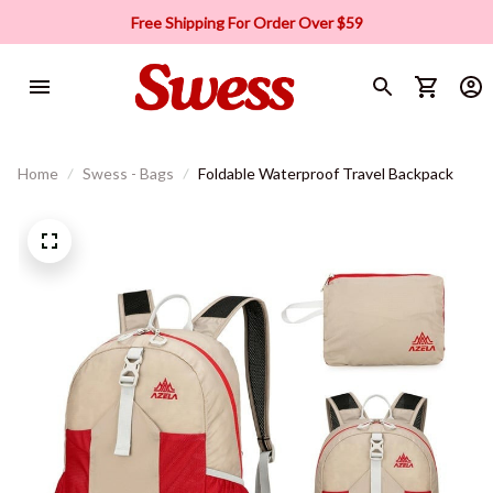
Free Shipping For Order Over $59
Home
Swess - Bags
Foldable Waterproof Travel Backpack