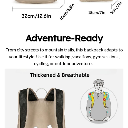
Adventure-Ready
From city streets to mountain trails, this backpack adapts to
your lifestyle. Use it for walking, vacations, gym sessions,
cycling, or outdoor adventures.