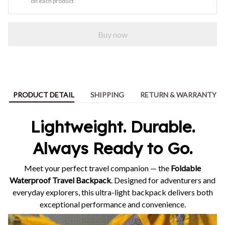
on each product
Buy now
PRODUCT DETAIL
SHIPPING
RETURN & WARRANTY
Lightweight. Durable.
Always Ready to Go.
Meet your perfect travel companion — the
Foldable
Waterproof Travel Backpack
. Designed for adventurers and
everyday explorers, this ultra-light backpack delivers both
exceptional performance and convenience.