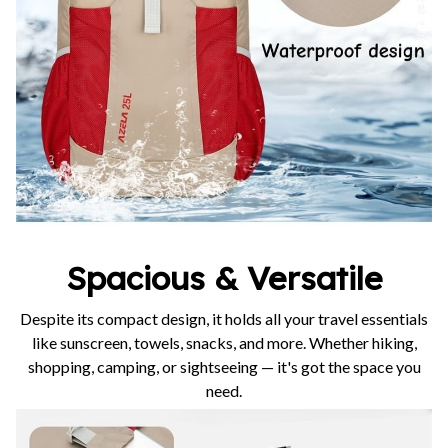
Spacious & Versatile
Despite its compact design, it holds all your travel essentials
like sunscreen, towels, snacks, and more. Whether hiking,
shopping, camping, or sightseeing — it's got the space you
need.