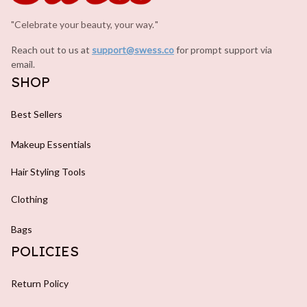
"Celebrate your beauty, your way.
.
"
Reach out to us at 
support@swess.co
for prompt support via 
email.
SHOP
Best Sellers
Makeup Essentials
Hair Styling Tools
Clothing
Bags
POLICIES
Return Policy