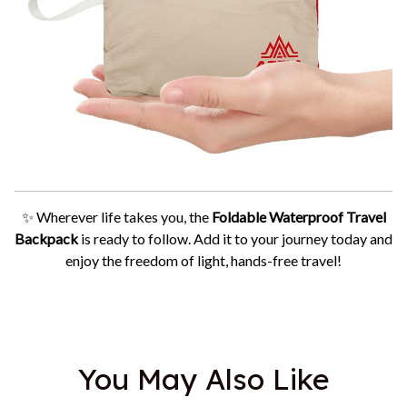
✨ Wherever life takes you, the
Foldable Waterproof Travel
Backpack
is ready to follow. Add it to your journey today and
enjoy the freedom of light, hands-free travel!
You May Also Like