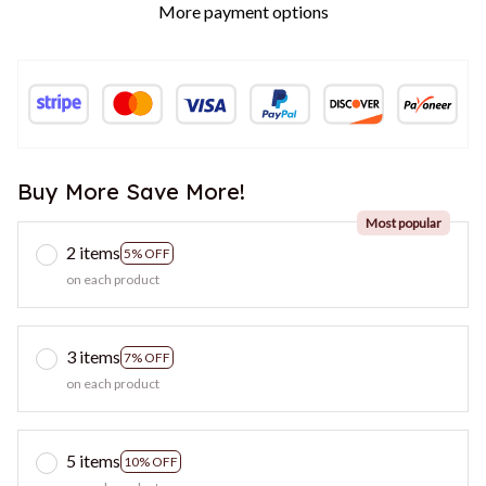
More payment options
Buy More Save More!
Most popular
2 items
5% OFF
on each product
3 items
7% OFF
on each product
5 items
10% OFF