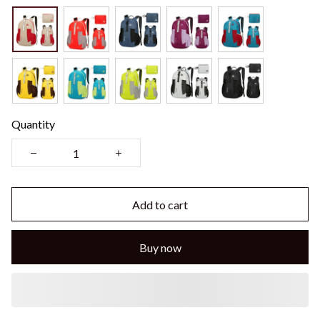
Quantity
Add to cart
Buy now