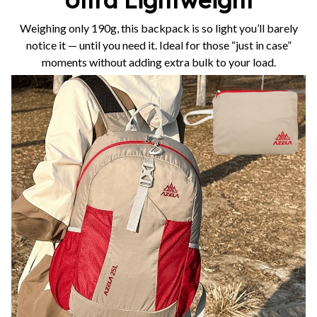
Weighing only 190g, this backpack is so light you’ll barely
notice it — until you need it. Ideal for those “just in case”
moments without adding extra bulk to your load.