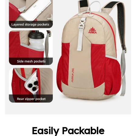
Easily Packable