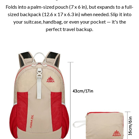
Folds into a palm-sized pouch (7 x 6 in), but expands to a full-
sized backpack (12.6 x 17 x 6.3 in) when needed. Slip it into
your suitcase, handbag, or even your pocket — it's the
perfect travel backup.