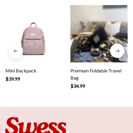
Mini Backpack
Premium Foldable Travel
Bag
$39.99
$34.99