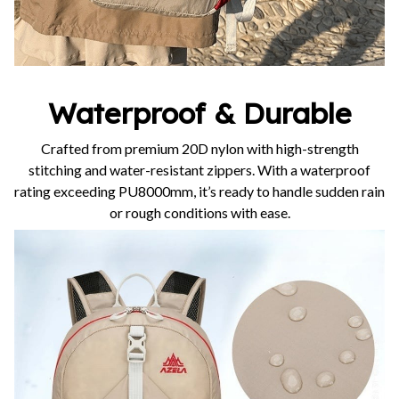
Waterproof & Durable
Crafted from premium 20D nylon with high-strength
stitching and water-resistant zippers. With a waterproof
rating exceeding PU8000mm, it’s ready to handle sudden rain
or rough conditions with ease.