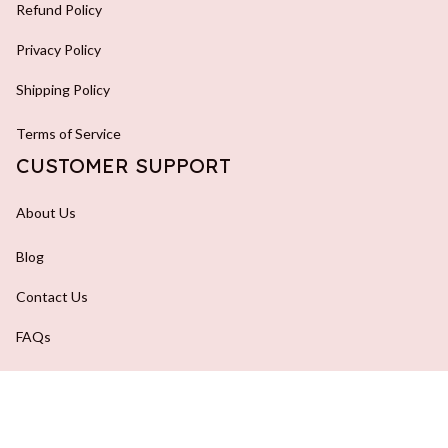
Refund Policy
Privacy Policy
Shipping Policy
Terms of Service
CUSTOMER SUPPORT
About Us
Blog
Contact Us
FAQs
Order Tracking