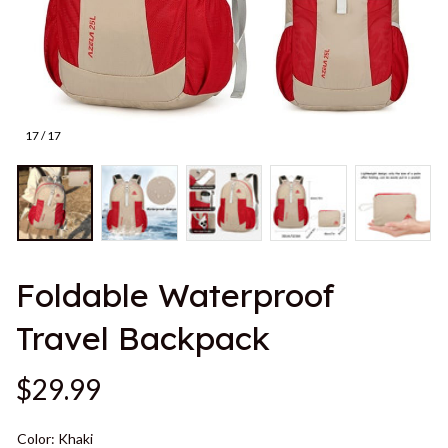
17 / 17
Foldable Waterproof 
Travel Backpack
$29.99
Color: Khaki