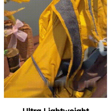
Ultra Lightweight