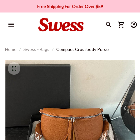
Free Shipping For Order Over $59
Home
Swess - Bags
Compact Crossbody Purse