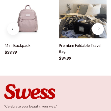
Mini Backpack
Premium Foldable Travel
Bag
$39.99
$34.99
"Celebrate your beauty, your way.
.
"