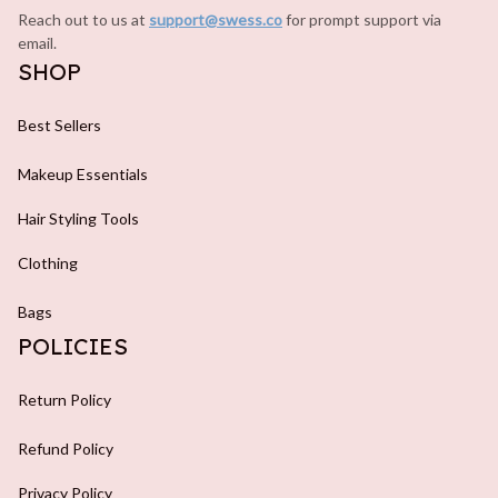
Reach out to us at 
support@swess.co
for prompt support via 
email.
SHOP
Best Sellers
Makeup Essentials
Hair Styling Tools
Clothing
Bags
POLICIES
Return Policy
Refund Policy
Privacy Policy