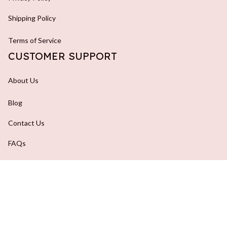
Shipping Policy
Terms of Service
CUSTOMER SUPPORT
About Us
Blog
Contact Us
FAQs
Order Tracking
DMCA Report
| English (EN) | USD