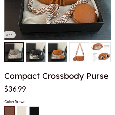
3 / 7
Compact Crossbody Purse
$36.99
Color: Brown