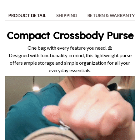
PRODUCT DETAIL
SHIPPING
RETURN & WARRANTY
Compact Crossbody Purse
One bag with every feature you need. 👜
Designed with functionality in mind, this lightweight purse
offers ample storage and simple organization for all your
everyday essentials.