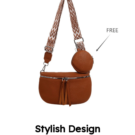
Stylish Design