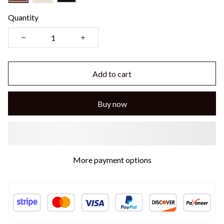
Quantity
Add to cart
Buy now
More payment options