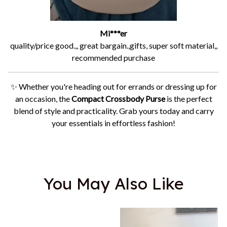
Mi***er
quality/price good.,, great bargain.,gifts, super soft material,,
recommended purchase
✨ Whether you're heading out for errands or dressing up for
an occasion, the
Compact Crossbody Purse
is the perfect
blend of style and practicality. Grab yours today and carry
your essentials in effortless fashion!
You May Also Like