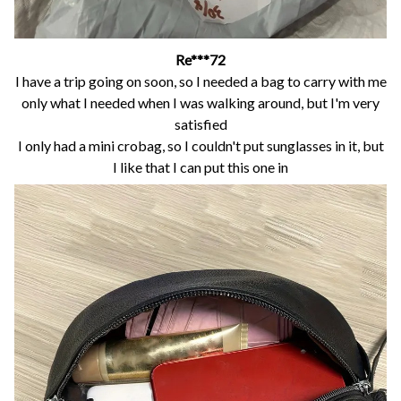
Re***72
I have a trip going on soon, so I needed a bag to carry with me
only what I needed when I was walking around, but I'm very
satisfied
I only had a mini crobag, so I couldn't put sunglasses in it, but
I like that I can put this one in