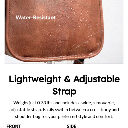
Lightweight & Adjustable
Strap
Weighs just 0.73 lbs and includes a wide, removable,
adjustable strap. Easily switch between a crossbody and
shoulder bag for your preferred style and comfort.