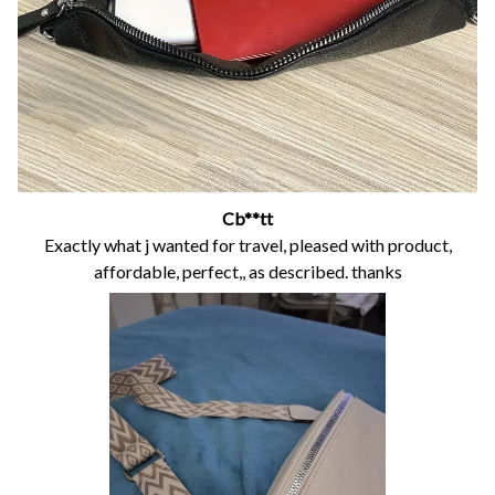
Cb**tt
Exactly what j wanted for travel, pleased with product,
affordable, perfect,, as described. thanks