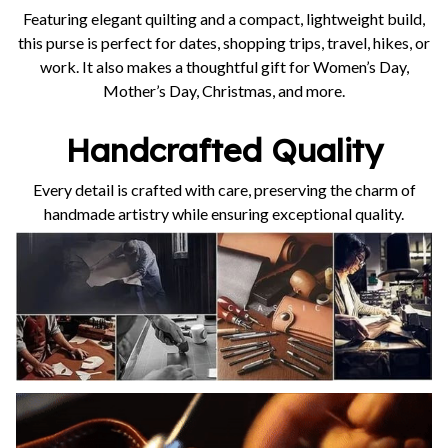
Featuring elegant quilting and a compact, lightweight build,
this purse is perfect for dates, shopping trips, travel, hikes, or
work. It also makes a thoughtful gift for Women’s Day,
Mother’s Day, Christmas, and more.
Handcrafted Quality
Every detail is crafted with care, preserving the charm of
handmade artistry while ensuring exceptional quality.