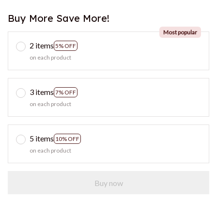
Buy More Save More!
Most popular
2 items
5% OFF
on each product
3 items
7% OFF
on each product
5 items
10% OFF
on each product
Buy now