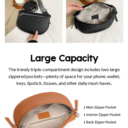
Large Capacity
The trendy triple-compartment design includes two large
zippered pockets—plenty of space for your phone, wallet,
keys, lipstick, tissues, and other daily must-haves.