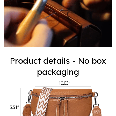
Product details - No box
packaging