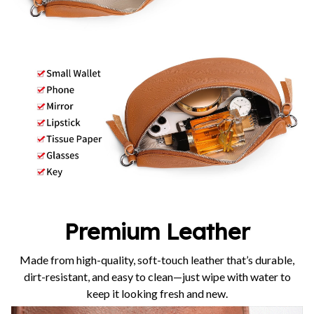
Premium Leather
Made from high-quality, soft-touch leather that’s durable,
dirt-resistant, and easy to clean—just wipe with water to
keep it looking fresh and new.