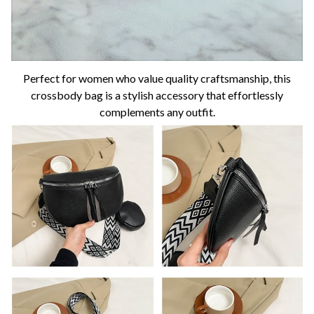
Perfect for women who value quality craftsmanship, this
crossbody bag is a stylish accessory that effortlessly
complements any outfit.