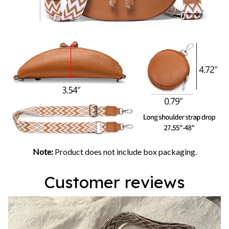
Note:
Product does not include box packaging.
Customer reviews