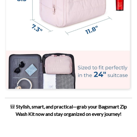
🎒
Stylish, smart, and practical—grab your Bagsmart Zip
Wash Kit now and stay organized on every journey!