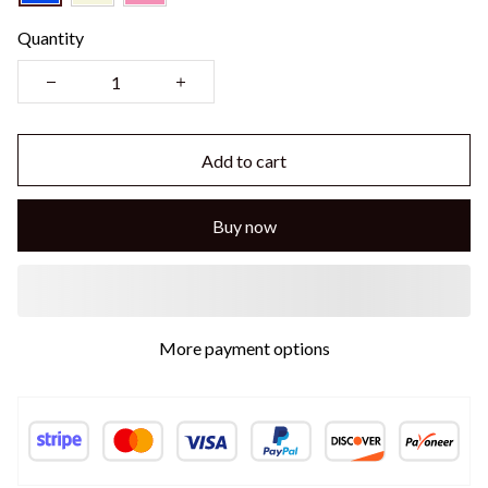
Quantity
Add to cart
Buy now
More payment options