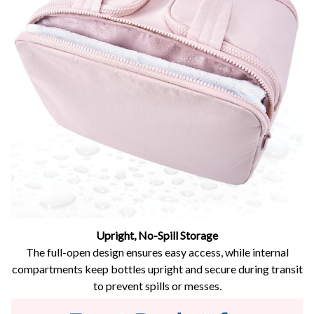
Upright, No-Spill Storage
The full-open design ensures easy access, while internal
compartments keep bottles upright and secure during transit
to prevent spills or messes.