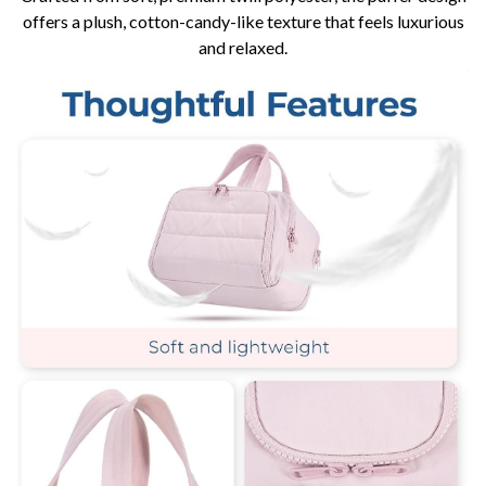
offers a plush, cotton-candy-like texture that feels luxurious
and relaxed.