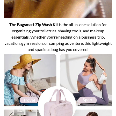
The
Bagsmart Zip Wash Kit
is the all-in-one solution for
organizing your toiletries, shaving tools, and makeup
essentials. Whether you're heading on a business trip,
vacation, gym session, or camping adventure, this lightweight
and spacious bag has you covered.