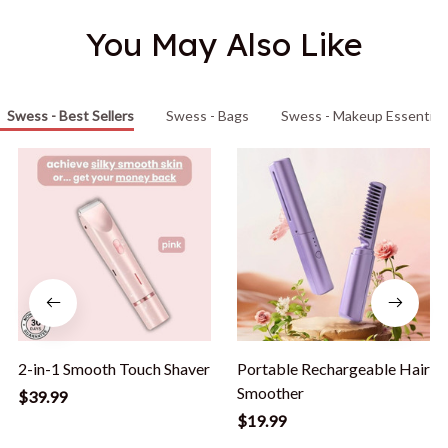
You May Also Like
Swess - Best Sellers
Swess - Bags
Swess - Makeup Essential
2-in-1 Smooth Touch Shaver
Portable Rechargeable Hair
Smoother
$39.99
$19.99