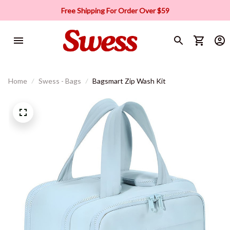
Free Shipping For Order Over $59
Home
Swess - Bags
Bagsmart Zip Wash Kit