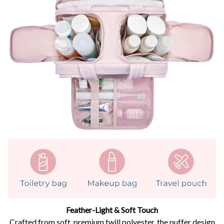
Feather-Light & Soft Touch
Crafted from soft, premium twill polyester, the puffer design