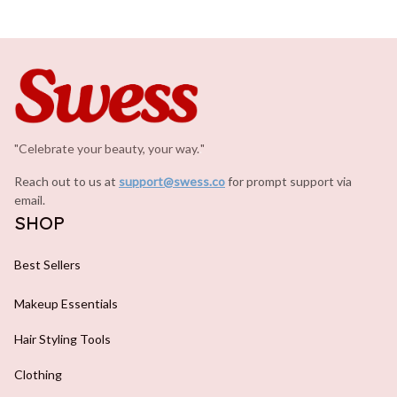
"Celebrate your beauty, your way.
.
"
Reach out to us at 
support@swess.co
for prompt support via 
email.
SHOP
Best Sellers
Makeup Essentials
Hair Styling Tools
Clothing