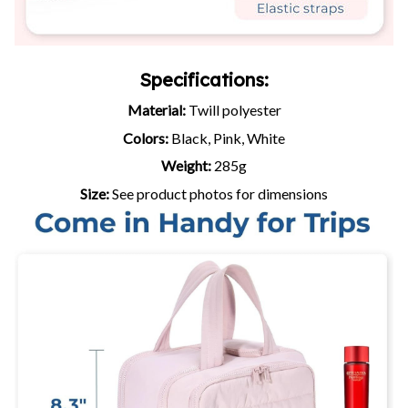
Specifications:
Material:
Twill polyester
Colors:
Black, Pink, White
Weight:
285g
Size:
See product photos for dimensions