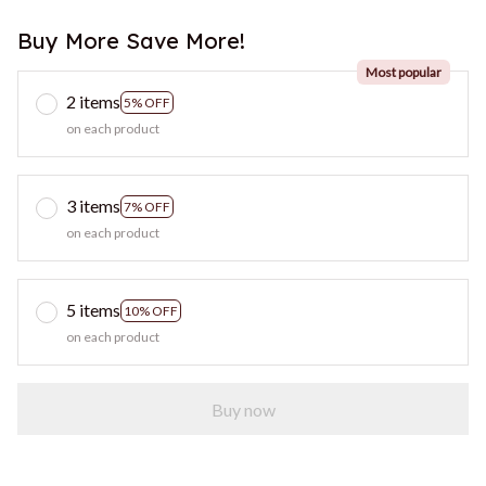
Buy More Save More!
Most popular
2 items
5% OFF
on each product
3 items
7% OFF
on each product
5 items
10% OFF
on each product
Buy now