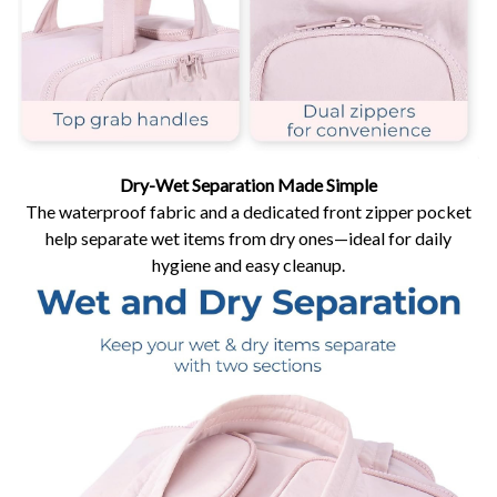
Dry-Wet Separation Made Simple
The waterproof fabric and a dedicated front zipper pocket
help separate wet items from dry ones—ideal for daily
hygiene and easy cleanup.