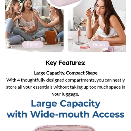
Key Features:
Large Capacity, Compact Shape
With 4 thoughtfully designed compartments, you can neatly
store all your essentials without taking up too much space in
your luggage.