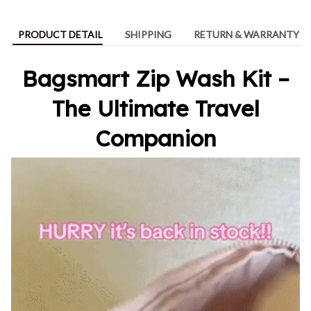
PRODUCT DETAIL
SHIPPING
RETURN & WARRANTY
Bagsmart Zip Wash Kit –
The Ultimate Travel
Companion