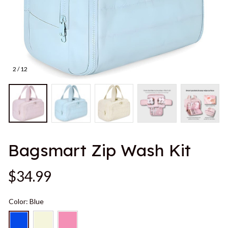
2 / 12
Bagsmart Zip Wash Kit
$34.99
Color: Blue