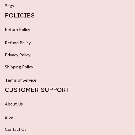
Bags
POLICIES
Return Policy
Refund Policy
Privacy Policy
Shipping Policy
Terms of Service
CUSTOMER SUPPORT
About Us
Blog
Contact Us