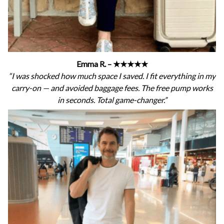
Emma R. – ★★★★★
“I was shocked how much space I saved. I fit everything in my
carry-on — and avoided baggage fees. The free pump works
in seconds. Total game-changer.”