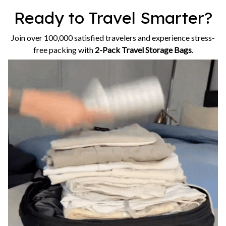
Ready to Travel Smarter?
Join over 100,000 satisfied travelers and experience stress-
free packing with
2-Pack Travel Storage Bags
.