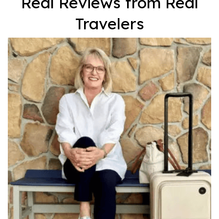
Real Reviews from Real
Travelers