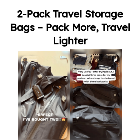
2-Pack Travel Storage
Bags – Pack More, Travel
Lighter