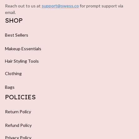
Reach out to us at 
support@swess.co
for prompt support via 
email.
SHOP
Best Sellers
Makeup Essentials
Hair Styling Tools
Clothing
Bags
POLICIES
Return Policy
Refund Policy
Privacy Policy