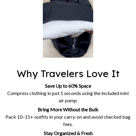
Why Travelers Love It
Save Up to 60% Space
Compress clothing in just 5 seconds using the included mini
air pump.
Bring More Without the Bulk
Pack 10–15+ outfits in your carry-on and avoid checked bag
fees.
Stay Organized & Fresh