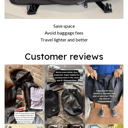
Save space
Avoid baggage fees
Travel lighter and better
Customer reviews