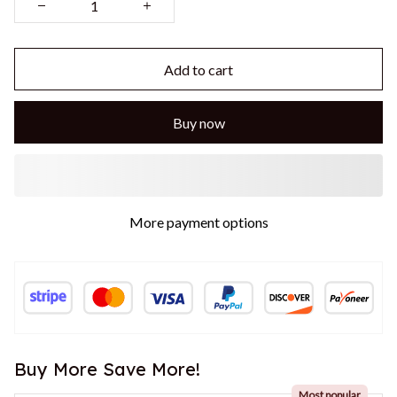
Add to cart
Buy now
More payment options
Buy More Save More!
Most popular