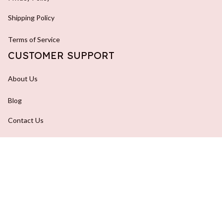
Shipping Policy
Terms of Service
CUSTOMER SUPPORT
About Us
Blog
Contact Us
FAQs
Order Tracking
DMCA Report
| English (EN) | USD