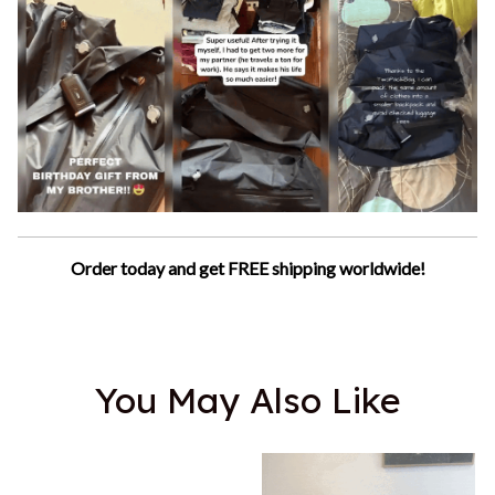
Order today and get FREE shipping worldwide!
You May Also Like