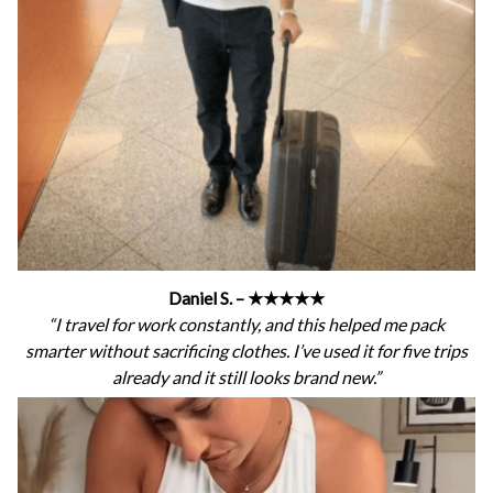
Daniel S. – ★★★★★
“I travel for work constantly, and this helped me pack
smarter without sacrificing clothes. I’ve used it for five trips
already and it still looks brand new.”