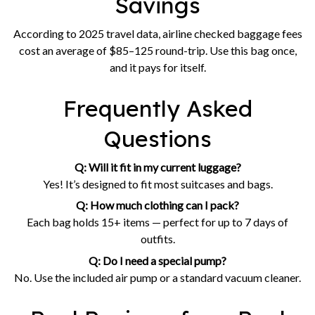
Savings
According to 2025 travel data, airline checked baggage fees
cost an average of $85–125 round-trip. Use this bag once,
and it pays for itself.
Frequently Asked
Questions
Q: Will it fit in my current luggage?
Yes! It’s designed to fit most suitcases and bags.
Q: How much clothing can I pack?
Each bag holds 15+ items — perfect for up to 7 days of
outfits.
Q: Do I need a special pump?
No. Use the included air pump or a standard vacuum cleaner.