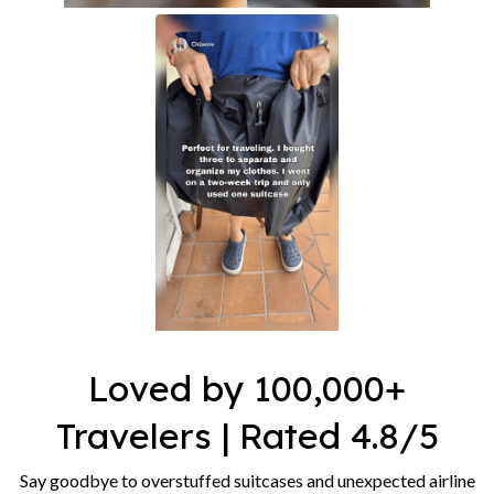
Loved by 100,000+
Travelers | Rated 4.8/5
Say goodbye to overstuffed suitcases and unexpected airline