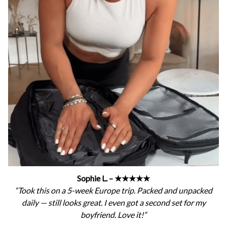
Sophie L. – ★★★★★
“Took this on a 5-week Europe trip. Packed and unpacked
daily — still looks great. I even got a second set for my
boyfriend. Love it!”