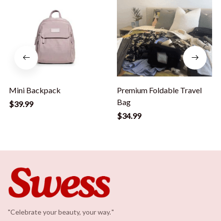
Mini Backpack
Premium Foldable Travel
Bag
$39.99
$34.99
"Celebrate your beauty, your way.
.
"