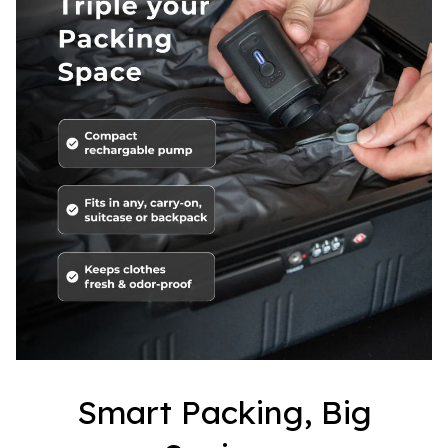
Smart Packing, Big