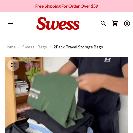
Free Shipping For Order Over $59
Home
Swess - Bags
2Pack Travel Storage Bags