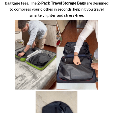
baggage fees. The
2-Pack Travel Storage Bags
are designed
to compress your clothes in seconds, helping you travel
smarter, lighter, and stress-free.