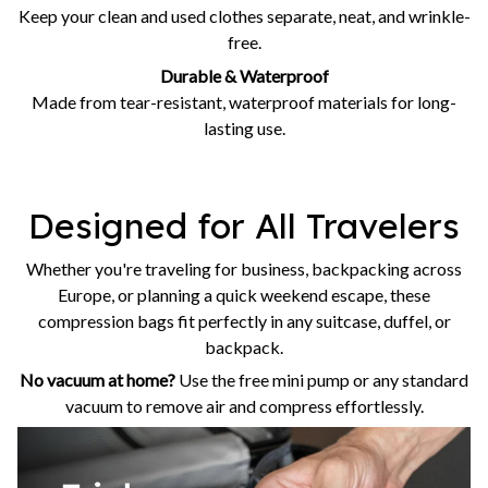
Keep your clean and used clothes separate, neat, and wrinkle-
free.
Durable & Waterproof
Made from tear-resistant, waterproof materials for long-
lasting use.
Designed for All Travelers
Whether you're traveling for business, backpacking across
Europe, or planning a quick weekend escape, these
compression bags fit perfectly in any suitcase, duffel, or
backpack.
No vacuum at home?
Use the free mini pump or any standard
vacuum to remove air and compress effortlessly.