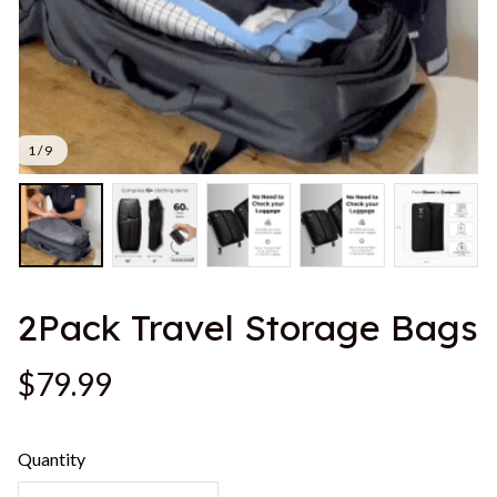
1 / 9
2Pack Travel Storage Bags
$79.99
Quantity