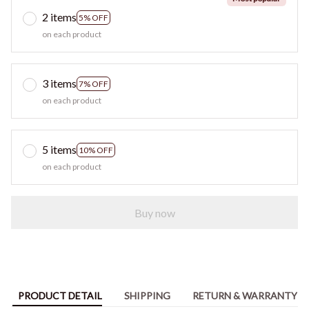
2 items
5% OFF
on each product
3 items
7% OFF
on each product
5 items
10% OFF
on each product
Buy now
PRODUCT DETAIL
SHIPPING
RETURN & WARRANTY